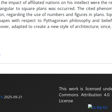
the impact of affiliated nations on his intellect were the r
tangular to square plans was occurred. The cited phen
ion, regarding the use of numbers and figures in plans. S
shapes with respect to Pythagorean philosophy and belie
eover, adapted to create a new style of architecture; since
e
This work is licensed und
Commons Attribution 4.0 I
rs
2025-09-21
License