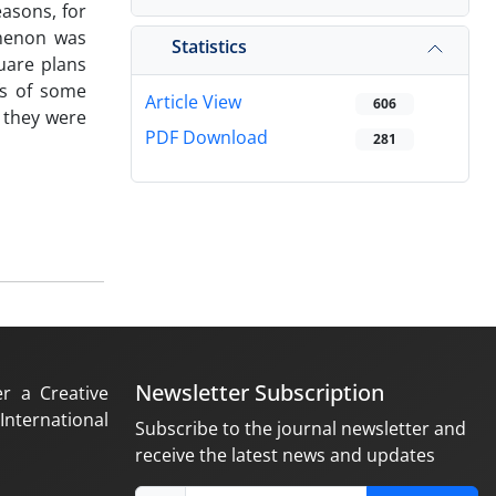
easons, for
omenon was
Statistics
quare plans
fs of some
Article View
606
, they were
PDF Download
281
Newsletter Subscription
er a Creative
nternational
Subscribe to the journal newsletter and
receive the latest news and updates