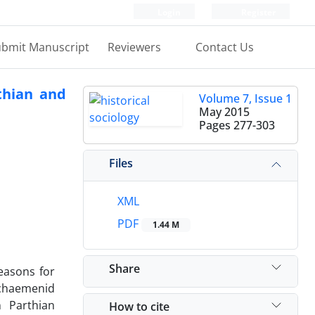
Login
Register
bmit Manuscript
Reviewers
Contact Us
thian and
Volume 7, Issue 1
May 2015
Pages
277-303
Files
XML
PDF
1.44 M
Share
easons for
Achaemenid
n Parthian
How to cite