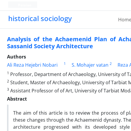
Persian
historical sociology
Hom
Analysis of the Achaemenid Plan of Ach
Sassanid Society Architecture
Authors
1
2
Ali Reza Hejebri Nobari
S. Mohajer vatan
Reza 
1
Professor, Department of Archaeology, University of T
2
Student, Master of Archaeology, University of Tarbiat 
3
Assistant Professor of of Art, University of Tarbiat Mod
Abstract
The aim of this article is to review the process of
these changes through the Achaemenid dynasty. The 
architecture progressed with its developed style