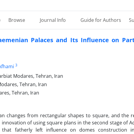
e
Browse
Journal Info
Guide for Authors
Su
aemenian Palaces and Its Influence on Par
3
Afhami
arbiat Modares, Tehran, Iran
Modares, Tehran, Iran
ares, Tehran, Iran
 plan changes from rectangular shapes to square, and the r
innovation of using square plans in the second stage of 
 that fatherly left influence on domes construction i