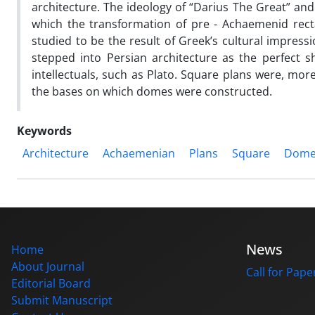
architecture. The ideology of “Darius The Great” and 
which the transformation of pre - Achaemenid rec
studied to be the result of Greek’s cultural impress
stepped into Persian architecture as the perfect 
intellectuals, such as Plato. Square plans were, mor
the bases on which domes were constructed.
Keywords
Architecture
Achaemenian
Plans
Square
Dom
News
Home
About Journal
Call for Pape
Editorial Board
Submit Manuscript