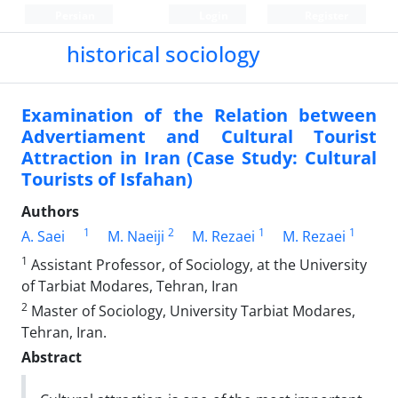
Persian
Login
Register
historical sociology
Examination of the Relation between
Advertiament and Cultural Tourist
Attraction in Iran (Case Study: Cultural
Tourists of Isfahan)
Authors
1
2
1
1
A. Saei
M. Naeiji
M. Rezaei
M. Rezaei
1
Assistant Professor, of Sociology, at the University
of Tarbiat Modares, Tehran, Iran
2
Master of Sociology, University Tarbiat Modares,
Tehran, Iran.
Abstract