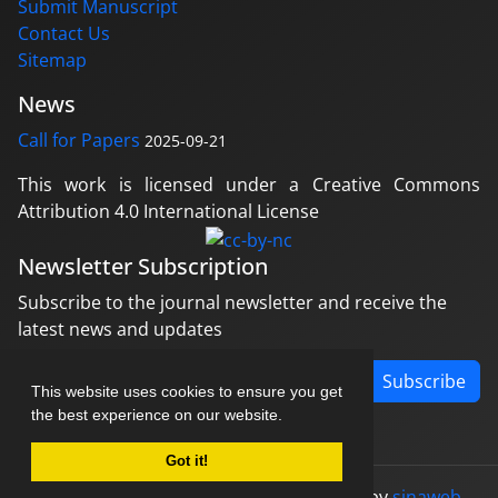
Submit Manuscript
Contact Us
Sitemap
News
Call for Papers
2025-09-21
This work is licensed under a Creative Commons
Attribution 4.0 International License
Newsletter Subscription
Subscribe to the journal newsletter and receive the
latest news and updates
Subscribe
This website uses cookies to ensure you get
the best experience on our website.
Got it!
© Journal management system.
designed by
sinaweb