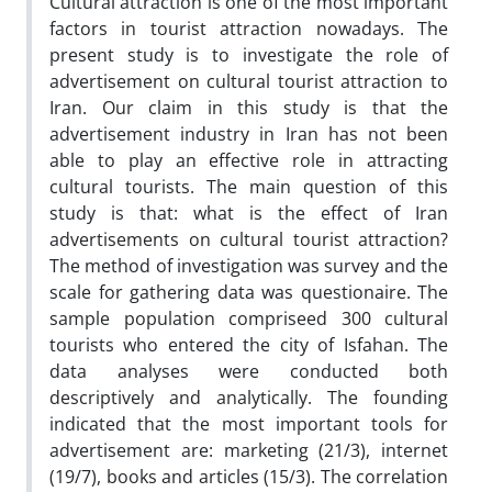
Cultural attraction is one of the most important
factors in tourist attraction nowadays. The
present study is to investigate the role of
advertisement on cultural tourist attraction to
Iran. Our claim in this study is that the
advertisement industry in Iran has not been
able to play an effective role in attracting
cultural tourists. The main question of this
study is that: what is the effect of Iran
advertisements on cultural tourist attraction?
The method of investigation was survey and the
scale for gathering data was questionaire. The
sample population compriseed 300 cultural
tourists who entered the city of Isfahan. The
data analyses were conducted both
descriptively and analytically. The founding
indicated that the most important tools for
advertisement are: marketing (21/3), internet
(19/7), books and articles (15/3). The correlation