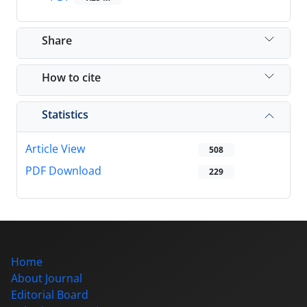
Share
How to cite
Statistics
Article View
508
PDF Download
229
Home
About Journal
Editorial Board