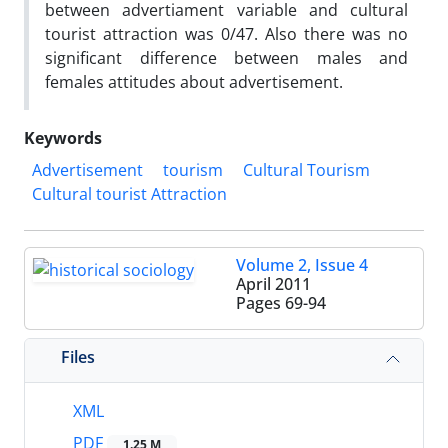
between advertiament variable and cultural
tourist attraction was 0/47. Also there was no
significant difference between males and
females attitudes about advertisement.
Keywords
Advertisement
tourism
Cultural Tourism
Cultural tourist Attraction
Volume 2, Issue 4
April 2011
Pages
69-94
Files
XML
PDF
1.25 M