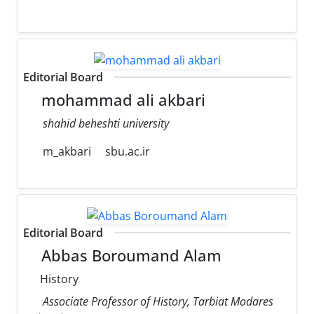
Editorial Board
mohammad ali akbari
shahid beheshti university
m_akbari
sbu.ac.ir
Editorial Board
Abbas Boroumand Alam
History
Associate Professor of History, Tarbiat Modares