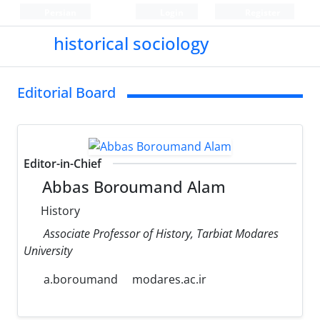
Persian
Login
Register
historical sociology
Editorial Board
Editor-in-Chief
Abbas Boroumand Alam
History
Associate Professor of History, Tarbiat Modares
University
a.boroumand
modares.ac.ir