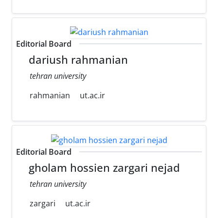
Editorial Board
dariush rahmanian
tehran university
rahmanian
ut.ac.ir
Editorial Board
gholam hossien zargari nejad
tehran university
zargari
ut.ac.ir