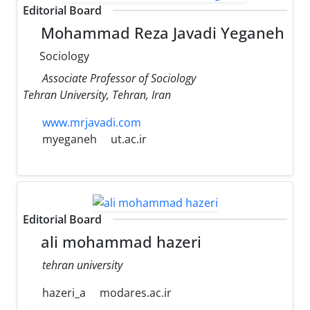
Editorial Board
Mohammad Reza Javadi Yeganeh
Sociology
Associate Professor of Sociology
Tehran University, Tehran, Iran
www.mrjavadi.com
myeganeh
ut.ac.ir
Editorial Board
ali mohammad hazeri
tehran university
hazeri_a
modares.ac.ir