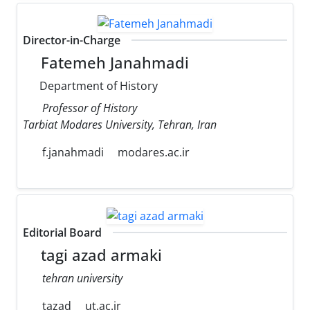
Director-in-Charge
Fatemeh Janahmadi
Department of History
Professor of History
Tarbiat Modares University, Tehran, Iran
f.janahmadi
modares.ac.ir
Editorial Board
tagi azad armaki
tehran university
tazad
ut.ac.ir