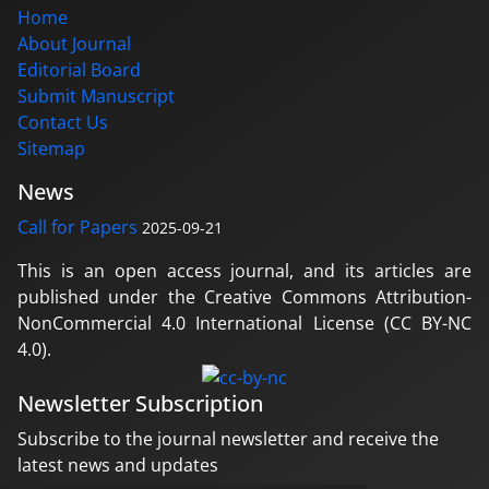
Home
About Journal
Editorial Board
Submit Manuscript
Contact Us
Sitemap
News
Call for Papers
2025-09-21
This is an open access journal, and its articles are
published under the Creative Commons Attribution-
NonCommercial 4.0 International License (CC BY-NC
4.0).
Newsletter Subscription
Subscribe to the journal newsletter and receive the
latest news and updates