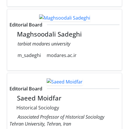
Editorial Board
Maghsoodali Sadeghi
tarbiat modares university
m_sadeghi
modares.ac.ir
Editorial Board
Saeed Moidfar
Historical Sociology
Associated Professor of Historical Sociology
Tehran University, Tehran, Iran