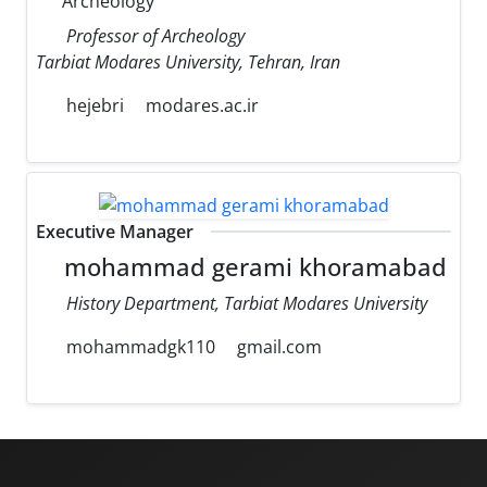
Archeology
Professor of Archeology
Tarbiat Modares University, Tehran, Iran
hejebri
modares.ac.ir
Executive Manager
mohammad gerami khoramabad
History Department, Tarbiat Modares University
mohammadgk110
gmail.com