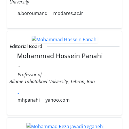
University
a.boroumand
modares.ac.ir
Editorial Board
Mohammad Hossein Panahi
...
Professor of ...
Allame Tabatabaei University, Tehran, Iran
-
mhpanahi
yahoo.com