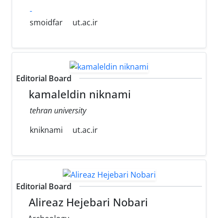
-
smoidfar
ut.ac.ir
Editorial Board
kamaleldin niknami
tehran university
kniknami
ut.ac.ir
Editorial Board
Alireaz Hejebari Nobari