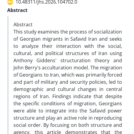
10.48311/jhs.2026.104702.0
Abstract
Abstract
This study examines the process of socialization
of Georgian migrants in Safavid Iran and seeks
to analyze their interaction with the social,
cultural, and political structures of Iran using
Anthony Giddens' structuration theory and
John Berry's acculturation model. The migration
of Georgians to Iran, which was primarily forced
and part of military and security policies, led to
demographic and cultural changes in central
regions of Iran. Findings indicate that despite
the specific conditions of migration, Georgians
were able to integrate into the Safavid power
structure and play an active role in reproducing
social order. By focusing on both structure and
agency, this article demonstrates that the