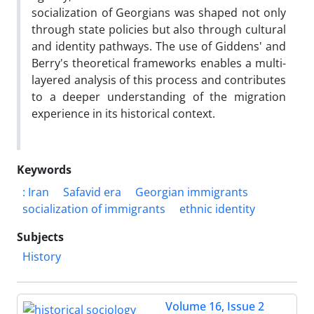
socialization of Georgians was shaped not only
through state policies but also through cultural
and identity pathways. The use of Giddens' and
Berry's theoretical frameworks enables a multi-
layered analysis of this process and contributes
to a deeper understanding of the migration
experience in its historical context.
Keywords
: Iran
Safavid era
Georgian immigrants
socialization of immigrants
ethnic identity
Subjects
History
Volume 16, Issue 2