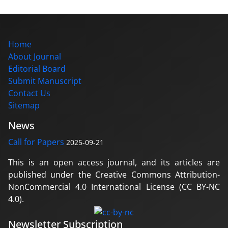
Home
About Journal
Editorial Board
Submit Manuscript
Contact Us
Sitemap
News
Call for Papers
2025-09-21
This is an open access journal, and its articles are
published under the Creative Commons Attribution-
NonCommercial 4.0 International License (CC BY-NC
4.0).
Newsletter Subscription