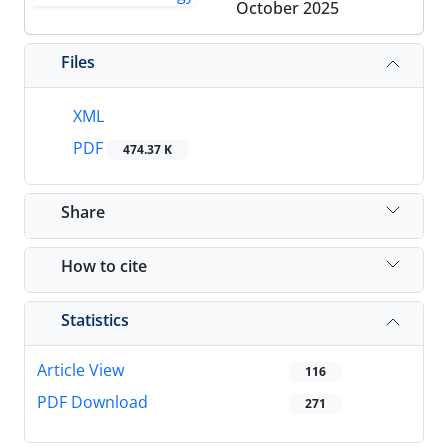
October 2025
Files
XML
PDF
474.37 K
Share
How to cite
Statistics
Article View
116
PDF Download
271