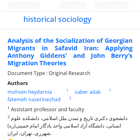
Persian
Login
Register
historical sociology
Analysis of the Socialization of Georgian
Migrants in Safavid Iran: Applying
Anthony Giddens' and John Berry's
Migration Theories
Document Type : Original Research
Authors
1
1
mohsen heydarnia
saber adak
2
fatemeh naserinezhad
1
Assistant professor and faculty
2
دانشجوی دکتری تاریخ و تمدن ملل اسلامی، دانشکده علوم
انسانی، دانشگاه آزاد اسلامی واحد یادگار امام خمینی(ره)
شهرری، تهران، ایران.