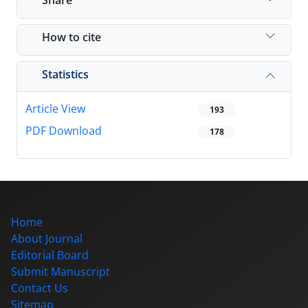
How to cite
Statistics
Article View
193
PDF Download
178
Home
About Journal
Editorial Board
Submit Manuscript
Contact Us
Sitemap