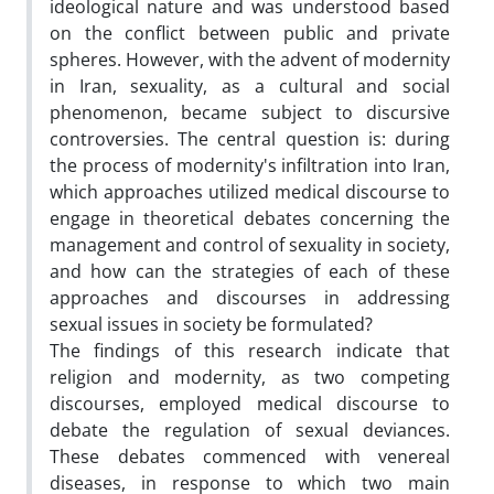
ideological nature and was understood based
on the conflict between public and private
spheres. However, with the advent of modernity
in Iran, sexuality, as a cultural and social
phenomenon, became subject to discursive
controversies. The central question is: during
the process of modernity's infiltration into Iran,
which approaches utilized medical discourse to
engage in theoretical debates concerning the
management and control of sexuality in society,
and how can the strategies of each of these
approaches and discourses in addressing
sexual issues in society be formulated?
The findings of this research indicate that
religion and modernity, as two competing
discourses, employed medical discourse to
debate the regulation of sexual deviances.
These debates commenced with venereal
diseases, in response to which two main