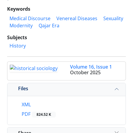
Keywords
Medical Discourse
Venereal Diseases
Sexuality
Modernity
Qajar Era
Subjects
History
Volume 16, Issue 1
October 2025
Files
XML
PDF
824.52 K
Share