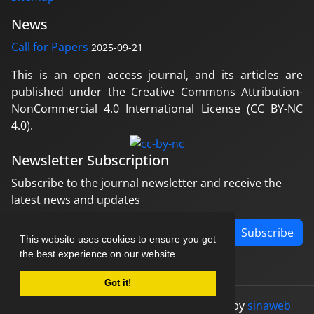
News
Call for Papers
2025-09-21
This is an open access journal, and its articles are
published under the Creative Commons Attribution-
NonCommercial 4.0 International License (CC BY-NC
4.0).
Newsletter Subscription
Subscribe to the journal newsletter and receive the
latest news and updates
Subscribe
This website uses cookies to ensure you get
the best experience on our website.
Got it!
© Journal management system.
designed by
sinaweb