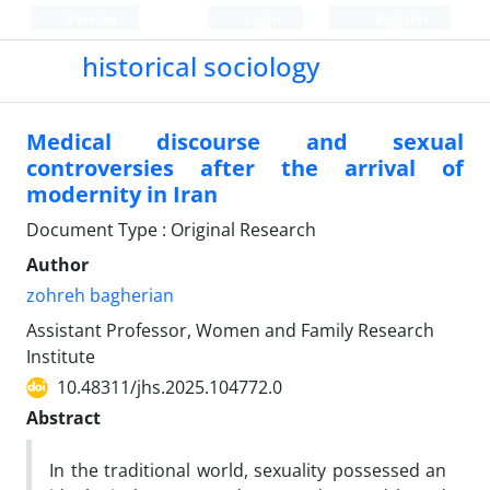
Persian
Login
Register
historical sociology
Medical discourse and sexual
controversies after the arrival of
modernity in Iran
Document Type : Original Research
Author
zohreh bagherian
Assistant Professor, Women and Family Research
Institute
10.48311/jhs.2025.104772.0
Abstract
In the traditional world, sexuality possessed an