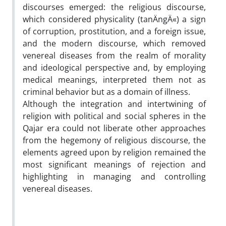
discourses emerged: the religious discourse,
which considered physicality (tanÄngÄ«) a sign
of corruption, prostitution, and a foreign issue,
and the modern discourse, which removed
venereal diseases from the realm of morality
and ideological perspective and, by employing
medical meanings, interpreted them not as
criminal behavior but as a domain of illness.
Although the integration and intertwining of
religion with political and social spheres in the
Qajar era could not liberate other approaches
from the hegemony of religious discourse, the
elements agreed upon by religion remained the
most significant meanings of rejection and
highlighting in managing and controlling
venereal diseases.