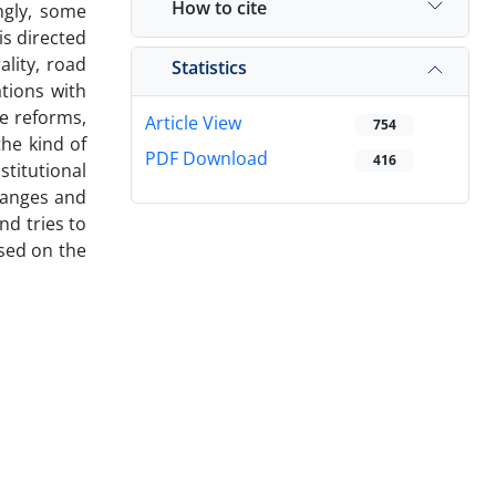
How to cite
ngly, some
is directed
ality, road
Statistics
ations with
e reforms,
Article View
754
he kind of
PDF Download
416
stitutional
changes and
nd tries to
ased on the