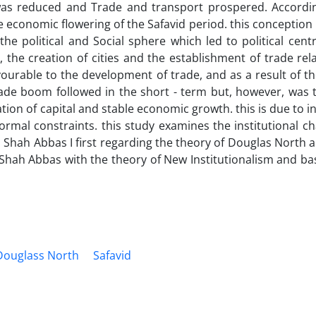
ry was reduced and Trade and transport prospered. Accordi
 economic flowering of the Safavid period. this conception 
he political and Social sphere which led to political centr
 the creation of cities and the establishment of trade rel
ourable to the development of trade, and as a result of th
de boom followed in the short - term but, however, was t
ion of capital and stable economic growth. this is due to in
ormal constraints. this study examines the institutional 
 Shah Abbas I first regarding the theory of Douglas North a
 Shah Abbas with the theory of New Institutionalism and b
Douglass North
Safavid