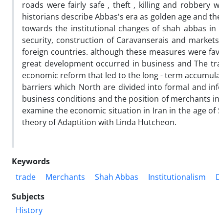
roads were fairly safe , theft , killing and robbe
historians describe Abbas's era as golden age and the
towards the institutional changes of shah abbas in t
security, construction of Caravanserais and markets,
foreign countries. although these measures were fav
great development occurred in business and The tra
economic reform that led to the long - term accumulat
barriers which North are divided into formal and inf
business conditions and the position of merchants in
examine the economic situation in Iran in the age of
theory of Adaptition with Linda Hutcheon.
Keywords
trade
Merchants
Shah Abbas
Institutionalism
Subjects
History