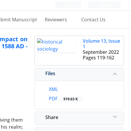
Login
Register
bmit Manuscript
Reviewers
Contact Us
 impact on
Volume 13, Issue
 1588 AD -
1
September 2022
Pages
119-162
Files
XML
PDF
919.63 K
Share
giving them
 his realm;