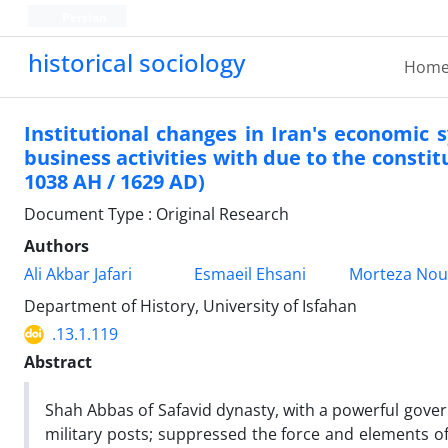
Persian
historical sociology
Hom
Institutional changes in Iran's economic
business activities with due to the constit
1038 AH / 1629 AD)
Document Type : Original Research
Authors
Ali Akbar Jafari
Esmaeil Ehsani
Morteza Nou
Department of History, University of Isfahan
.13.1.119
Abstract
Shah Abbas of Safavid dynasty, with a powerful gover
military posts; suppressed the force and elements of