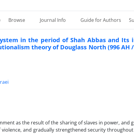
e
Browse
Journal Info
Guide for Authors
Su
 system in the period of Shah Abbas and Its
utionalism theory of Douglass North (996 AH /
raei
nment as the result of the sharing of slaves in power, and 
 violence, and gradually strengthened security throughout