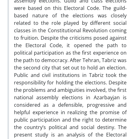
assembly elections. Guild and class elections
were based on this Electoral Code. The guild-
based nature of the elections was closely
related to the role played by different social
classes in the Constitutional Revolution coming
to fruition. Despite the criticisms posed against
the Electoral Code, it opened the path to
political participation as the first experience on
the path to democracy. After Tehran, Tabriz was
the second city that set out to hold an election.
Public and civil institutions in Tabriz took the
responsibility for holding the elections. Despite
the problems and ambiguities involved, the first
national assembly elections in Azarbayjan is
considered as a defensible, progressive and
helpful experience in realizing the promise of
public participation and the right to determine
the country’s political and social destiny. The
present study is an analysis of the Electoral