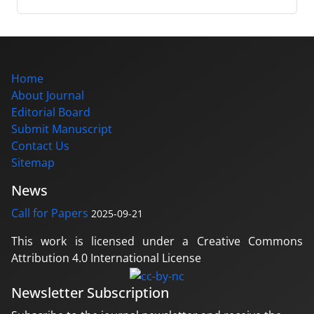
Home
About Journal
Editorial Board
Submit Manuscript
Contact Us
Sitemap
News
Call for Papers
2025-09-21
This work is licensed under a Creative Commons
Attribution 4.0 International License
Newsletter Subscription