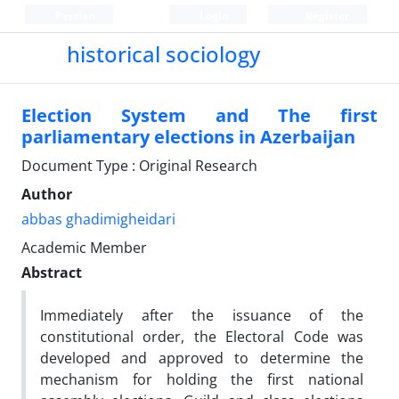
Persian
Login
Register
historical sociology
Election System and The first
parliamentary elections in Azerbaijan
Document Type : Original Research
Author
abbas ghadimigheidari
Academic Member
Abstract
Immediately after the issuance of the
constitutional order, the Electoral Code was
developed and approved to determine the
mechanism for holding the first national