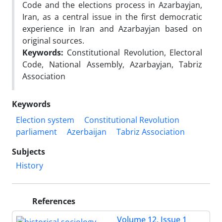
Code and the elections process in Azarbayjan,
Iran, as a central issue in the first democratic
experience in Iran and Azarbayjan based on
original sources.
Keywords:
Constitutional Revolution, Electoral
Code, National Assembly, Azarbayjan, Tabriz
Association
Keywords
Election system
Constitutional Revolution
parliament
Azerbaijan
Tabriz Association
Subjects
History
References
Volume 12, Issue 1