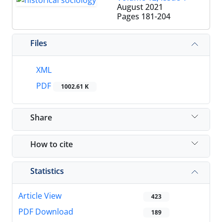
August 2021
Pages
181-204
Files
XML
PDF
1002.61 K
Share
How to cite
Statistics
Article View
423
PDF Download
189