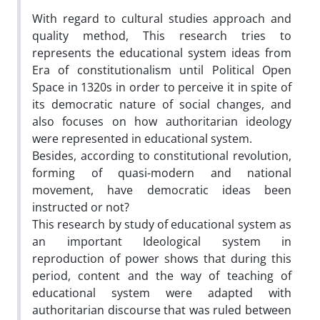
With regard to cultural studies approach and
quality method, This research tries to
represents the educational system ideas from
Era of constitutionalism until Political Open
Space in 1320s in order to perceive it in spite of
its democratic nature of social changes, and
also focuses on how authoritarian ideology
were represented in educational system.
Besides, according to constitutional revolution,
forming of quasi-modern and national
movement, have democratic ideas been
instructed or not?
This research by study of educational system as
an important Ideological system in
reproduction of power shows that during this
period, content and the way of teaching of
educational system were adapted with
authoritarian discourse that was ruled between