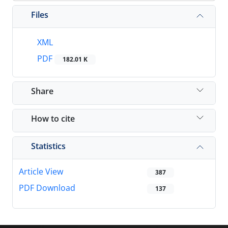
Files
XML
PDF
182.01 K
Share
How to cite
Statistics
Article View
387
PDF Download
137