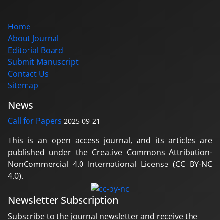
Home
About Journal
Editorial Board
Submit Manuscript
Contact Us
Sitemap
News
Call for Papers
2025-09-21
This is an open access journal, and its articles are
published under the Creative Commons Attribution-
NonCommercial 4.0 International License (CC BY-NC
4.0).
Newsletter Subscription
Subscribe to the journal newsletter and receive the