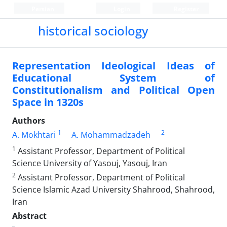
Persian
Login
Register
historical sociology
Representation Ideological Ideas of
Educational System of
Constitutionalism and Political Open
Space in 1320s
Authors
1
2
A. Mokhtari
A. Mohammadzadeh
1
Assistant Professor, Department of Political
Science University of Yasouj, Yasouj, Iran
2
Assistant Professor, Department of Political
Science Islamic Azad University Shahrood, Shahrood,
Iran
Abstract