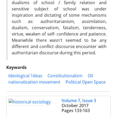
dualisms of school / family relation and
sensitive subject of school was under
inspiration and dictating of some mechanisms
such as: authoritarianism, assimilation,
dualism, conservatism, fatalism, tenderness,
virtue, weaken of self- confidence and patience.
Meanwhile there wasn't seemed to be any
different and conflict discourse encounter with
authoritarian discourse during this period.
Keywords
Ideological 1deas
Constitutionalism
Oil
nationalization movement
Political Open Space
Volume 7, Issue 3
October 2017
Pages
133-163