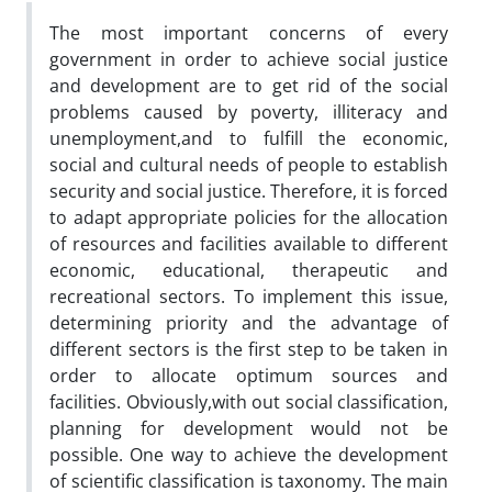
The most important concerns of every
government in order to achieve social justice
and development are to get rid of the social
problems caused by poverty, illiteracy and
unemployment,and to fulfill the economic,
social and cultural needs of people to establish
security and social justice. Therefore, it is forced
to adapt appropriate policies for the allocation
of resources and facilities available to different
economic, educational, therapeutic and
recreational sectors. To implement this issue,
determining priority and the advantage of
different sectors is the first step to be taken in
order to allocate optimum sources and
facilities. Obviously,with out social classification,
planning for development would not be
possible. One way to achieve the development
of scientific classification is taxonomy. The main