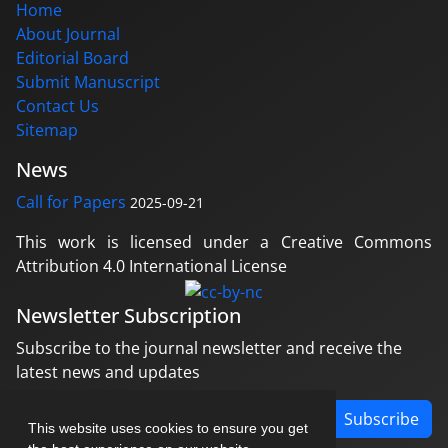
Home
About Journal
Editorial Board
Submit Manuscript
Contact Us
Sitemap
News
Call for Papers
2025-09-21
This work is licensed under a Creative Commons
Attribution 4.0 International License
Newsletter Subscription
Subscribe to the journal newsletter and receive the
latest news and updates
Subscribe
This website uses cookies to ensure you get