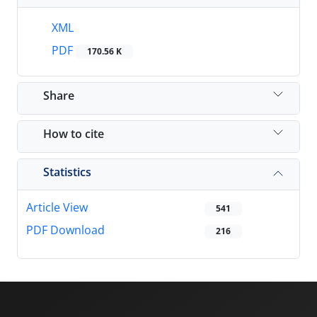
XML
PDF
170.56 K
Share
How to cite
Statistics
Article View
541
PDF Download
216