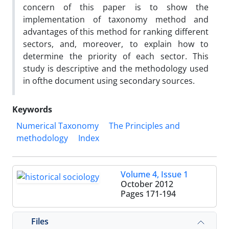
concern of this paper is to show the
implementation of taxonomy method and
advantages of this method for ranking different
sectors, and, moreover, to explain how to
determine the priority of each sector. This
study is descriptive and the methodology used
in ofthe document using secondary sources.
Keywords
Numerical Taxonomy
The Principles and
methodology
Index
Volume 4, Issue 1
October 2012
Pages
171-194
Files