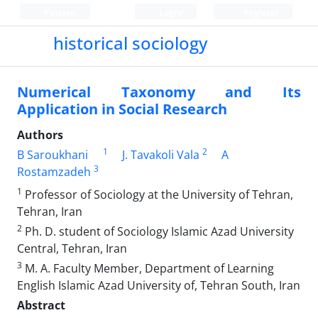
Persian
Login
Register
historical sociology
Numerical Taxonomy and Its
Application in Social Research
Authors
1
2
B Saroukhani
J. Tavakoli Vala
A
3
Rostamzadeh
1
Professor of Sociology at the University of Tehran,
Tehran, Iran
2
Ph. D. student of Sociology Islamic Azad University
Central, Tehran, Iran
3
M. A. Faculty Member, Department of Learning
English Islamic Azad University of, Tehran South, Iran
Abstract