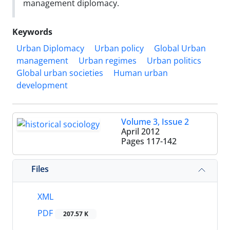
management diplomacy.
Keywords
Urban Diplomacy
Urban policy
Global Urban
management
Urban regimes
Urban politics
Global urban societies
Human urban
development
Volume 3, Issue 2
April 2012
Pages
117-142
Files
XML
PDF
207.57 K