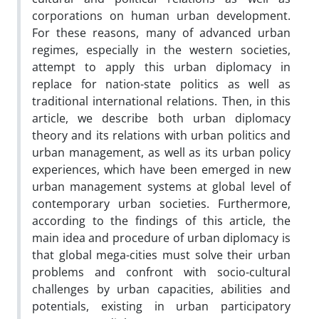
corporations on human urban development.
For these reasons, many of advanced urban
regimes, especially in the western societies,
attempt to apply this urban diplomacy in
replace for nation-state politics as well as
traditional international relations. Then, in this
article, we describe both urban diplomacy
theory and its relations with urban politics and
urban management, as well as its urban policy
experiences, which have been emerged in new
urban management systems at global level of
contemporary urban societies. Furthermore,
according to the findings of this article, the
main idea and procedure of urban diplomacy is
that global mega-cities must solve their urban
problems and confront with socio-cultural
challenges by urban capacities, abilities and
potentials, existing in urban participatory