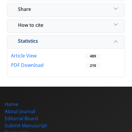
Share
How to cite
Statistics
Article View
489
PDF Download
210
Home
About Journal
Editorial Board
Submit Manuscript