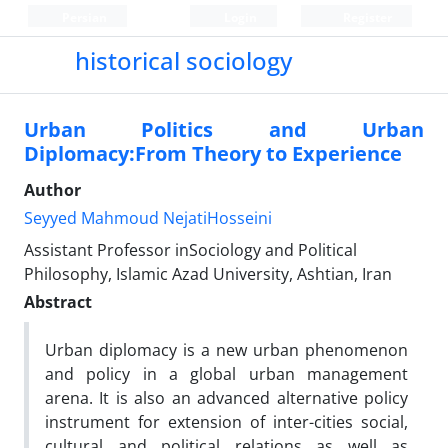
Persian
Login
Register
historical sociology
Urban Politics and Urban
Diplomacy:From Theory to Experience
Author
Seyyed Mahmoud NejatiHosseini
Assistant Professor inSociology and Political
Philosophy, Islamic Azad University, Ashtian, Iran
Abstract
Urban diplomacy is a new urban phenomenon
and policy in a global urban management
arena. It is also an advanced alternative policy
instrument for extension of inter-cities social,
cultural and political relations as well as