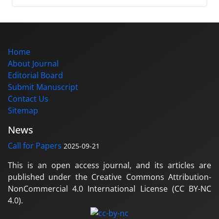
Home
About Journal
Editorial Board
Submit Manuscript
Contact Us
Sitemap
News
Call for Papers
2025-09-21
This is an open access journal, and its articles are
published under the Creative Commons Attribution-
NonCommercial 4.0 International License (CC BY-NC
4.0).