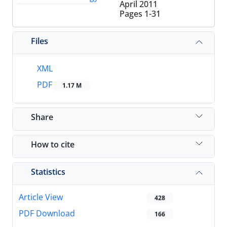
April 2011
Pages
1-31
Files
XML
PDF
1.17 M
Share
How to cite
Statistics
Article View
428
PDF Download
166