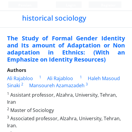
Persian
Login
Register
historical sociology
The Study of Formal Gender Identity
and Its amount of Adaptation or Non
adaptation in Ethnics: (With an
Emphasize on Identity Resources)
Authors
1
1
Ali Rajabloo
Ali Rajabloo
Haleh Masoud
2
3
Sinaki
Mansoureh Azamazadeh
1
Assistant professor, Alzahra, University, Tehran,
Iran
2
Master of Sociology
3
Associated professor, Alzahra, University, Tehran,
Iran.