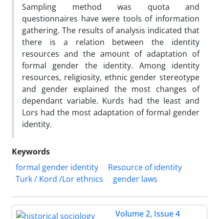
Sampling method was quota and
questionnaires have were tools of information
gathering. The results of analysis indicated that
there is a relation between the identity
resources and the amount of adaptation of
formal gender the identity. Among identity
resources, religiosity, ethnic gender stereotype
and gender explained the most changes of
dependant variable. Kurds had the least and
Lors had the most adaptation of formal gender
identity.
Keywords
formal gender identity
Resource of identity
Turk / Kord /Lor ethnics
gender laws
Volume 2, Issue 4