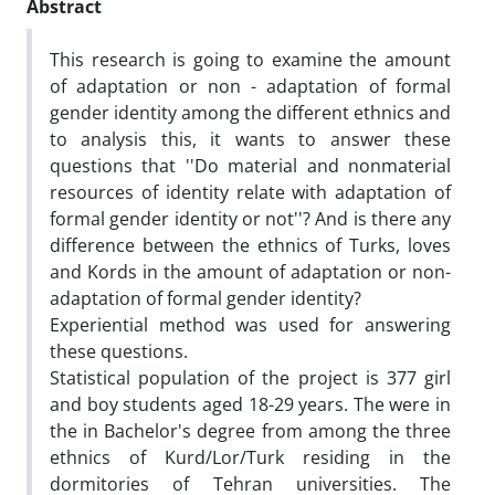
Abstract
This research is going to examine the amount
of adaptation or non - adaptation of formal
gender identity among the different ethnics and
to analysis this, it wants to answer these
questions that ''Do material and nonmaterial
resources of identity relate with adaptation of
formal gender identity or not''? And is there any
difference between the ethnics of Turks, loves
and Kords in the amount of adaptation or non-
adaptation of formal gender identity?
Experiential method was used for answering
these questions.
Statistical population of the project is 377 girl
and boy students aged 18-29 years. The were in
the in Bachelor's degree from among the three
ethnics of Kurd/Lor/Turk residing in the
dormitories of Tehran universities. The