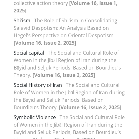
collective action theory
[Volume 16, Issue 1,
2025]
Shi'ism
The Role of Shi'ism in Consolidating
Safavid Despotism: An Analysis Based on
Hegel's Perspective on Oriental Despotism
[Volume 16, Issue 2, 2025]
Social capital
The Social and Cultural Role of
Women in the Jibāl Region of Iran during the
Būyid and Seljuk Periods, Based on Bourdieu’s
Theory.
[Volume 16, Issue 2, 2025]
Social History of Iran
The Social and Cultural
Role of Women in the Jibāl Region of Iran during
the Būyid and Seljuk Periods, Based on
Bourdieu’s Theory.
[Volume 16, Issue 2, 2025]
Symbolic Violence
The Social and Cultural Role
of Women in the Jibāl Region of Iran during the
Būyid and Seljuk Periods, Based on Bourdieu’s