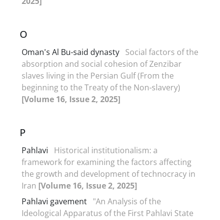
2025]
O
Oman's Al Bu-said dynasty
Social factors of the
absorption and social cohesion of Zenzibar
slaves living in the Persian Gulf (From the
beginning to the Treaty of the Non-slavery)
[Volume 16, Issue 2, 2025]
P
Pahlavi
Historical institutionalism: a
framework for examining the factors affecting
the growth and development of technocracy in
Iran
[Volume 16, Issue 2, 2025]
Pahlavi gavement
"An Analysis of the
Ideological Apparatus of the First Pahlavi State