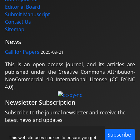
Editorial Board
Submit Manuscript
Contact Us
Sitemap
News
Call for Papers
2025-09-21
This is an open access journal, and its articles are
published under the Creative Commons Attribution-
NonCommercial 4.0 International License (CC BY-NC
4.0).
Newsletter Subscription
Subscribe to the journal newsletter and receive the
latest news and updates
Subscribe
This website uses cookies to ensure you get