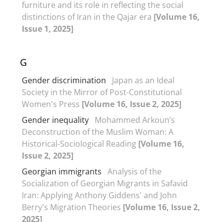
furniture and its role in reflecting the social
distinctions of Iran in the Qajar era
[Volume 16,
Issue 1, 2025]
G
Gender discrimination
Japan as an Ideal
Society in the Mirror of Post-Constitutional
Women's Press
[Volume 16, Issue 2, 2025]
Gender inequality
Mohammed Arkoun’s
Deconstruction of the Muslim Woman: A
Historical-Sociological Reading
[Volume 16,
Issue 2, 2025]
Georgian immigrants
Analysis of the
Socialization of Georgian Migrants in Safavid
Iran: Applying Anthony Giddens' and John
Berry's Migration Theories
[Volume 16, Issue 2,
2025]