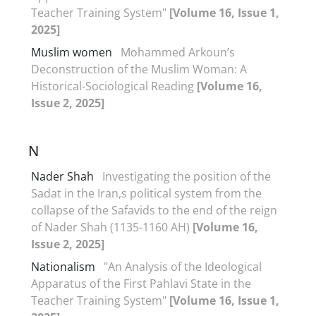
Teacher Training System"
[Volume 16, Issue 1,
2025]
Muslim women
Mohammed Arkoun’s
Deconstruction of the Muslim Woman: A
Historical-Sociological Reading
[Volume 16,
Issue 2, 2025]
N
Nader Shah
Investigating the position of the
Sadat in the Iran,s political system from the
collapse of the Safavids to the end of the reign
of Nader Shah (1135-1160 AH)
[Volume 16,
Issue 2, 2025]
Nationalism
"An Analysis of the Ideological
Apparatus of the First Pahlavi State in the
Teacher Training System"
[Volume 16, Issue 1,