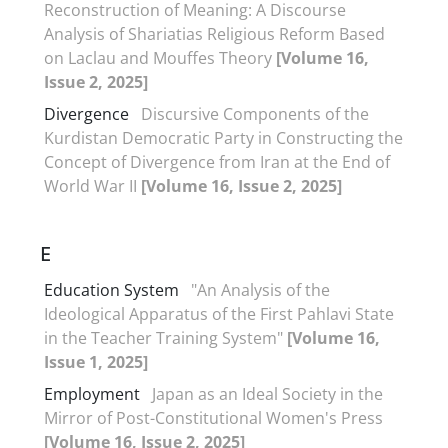
Reconstruction of Meaning: A Discourse
Analysis of Shariatias Religious Reform Based
on Laclau and Mouffes Theory
[Volume 16,
Issue 2, 2025]
Divergence
Discursive Components of the
Kurdistan Democratic Party in Constructing the
Concept of Divergence from Iran at the End of
World War II
[Volume 16, Issue 2, 2025]
E
Education System
"An Analysis of the
Ideological Apparatus of the First Pahlavi State
in the Teacher Training System"
[Volume 16,
Issue 1, 2025]
Employment
Japan as an Ideal Society in the
Mirror of Post-Constitutional Women's Press
[Volume 16, Issue 2, 2025]