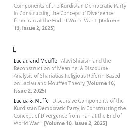
Components of the Kurdistan Democratic Party
in Constructing the Concept of Divergence
from Iran at the End of World War II
[Volume
16, Issue 2, 2025]
L
Laclau and Mouffe
Alavi Shiaism and the
Reconstruction of Meaning: A Discourse
Analysis of Shariatias Religious Reform Based
on Laclau and Mouffes Theory
[Volume 16,
Issue 2, 2025]
Laclua &‌‌ Muffe
Discursive Components of the
Kurdistan Democratic Party in Constructing the
Concept of Divergence from Iran at the End of
World War II
[Volume 16, Issue 2, 2025]