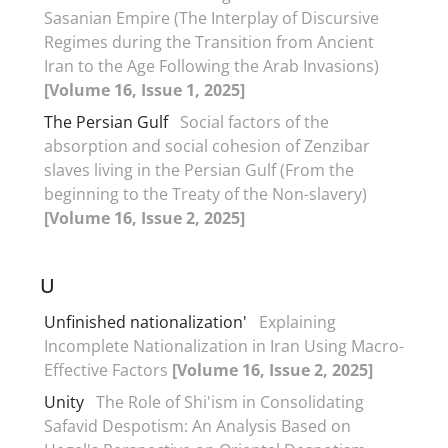
Sasanian Empire (The Interplay of Discursive
Regimes during the Transition from Ancient
Iran to the Age Following the Arab Invasions)
[Volume 16, Issue 1, 2025]
The Persian Gulf
Social factors of the
absorption and social cohesion of Zenzibar
slaves living in the Persian Gulf (From the
beginning to the Treaty of the Non-slavery)
[Volume 16, Issue 2, 2025]
U
Unfinished nationalization'
Explaining
Incomplete Nationalization in Iran Using Macro-
Effective Factors
[Volume 16, Issue 2, 2025]
Unity
The Role of Shi'ism in Consolidating
Safavid Despotism: An Analysis Based on