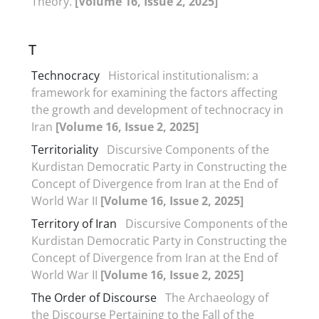
Theory.
[Volume 16, Issue 2, 2025]
T
Technocracy
Historical institutionalism: a
framework for examining the factors affecting
the growth and development of technocracy in
Iran
[Volume 16, Issue 2, 2025]
Territoriality
Discursive Components of the
Kurdistan Democratic Party in Constructing the
Concept of Divergence from Iran at the End of
World War II
[Volume 16, Issue 2, 2025]
Territory of Iran
Discursive Components of the
Kurdistan Democratic Party in Constructing the
Concept of Divergence from Iran at the End of
World War II
[Volume 16, Issue 2, 2025]
The Order of Discourse
The Archaeology of
the Discourse Pertaining to the Fall of the