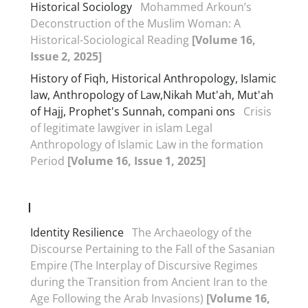
Historical Sociology
Mohammed Arkoun’s
Deconstruction of the Muslim Woman: A
Historical-Sociological Reading
[Volume 16,
Issue 2, 2025]
History of Fiqh, Historical Anthropology, Islamic
law, Anthropology of Law,Nikah Mut'ah, Mut'ah
of Hajj, Prophet's Sunnah, compani ons
Crisis
of legitimate lawgiver in islam Legal
Anthropology of Islamic Law in the formation
Period
[Volume 16, Issue 1, 2025]
I
Identity Resilience
The Archaeology of the
Discourse Pertaining to the Fall of the Sasanian
Empire (The Interplay of Discursive Regimes
during the Transition from Ancient Iran to the
Age Following the Arab Invasions)
[Volume 16,