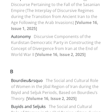
Discourse Pertaining to the Fall of the Sasanian
Empire (The Interplay of Discursive Regimes
during the Transition from Ancient Iran to the
Age Following the Arab Invasions)
[Volume 16,
Issue 1, 2025]
Autonomy
Discursive Components of the
Kurdistan Democratic Party in Constructing the
Concept of Divergence from Iran at the End of
World War II
[Volume 16, Issue 2, 2025]
B
Bourdieu&‌‌‌rsquo
The Social and Cultural Role
of Women in the Jibāl Region of Iran during the
Būyid and Seljuk Periods, Based on Bourdieu’s
Theory.
[Volume 16, Issue 2, 2025]
Buyids and Seljuks
The Social and Cultural