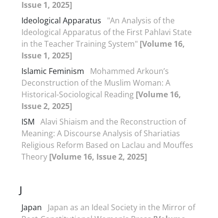
Issue 1, 2025]
Ideological Apparatus
"An Analysis of the
Ideological Apparatus of the First Pahlavi State
in the Teacher Training System"
[Volume 16,
Issue 1, 2025]
Islamic Feminism
Mohammed Arkoun’s
Deconstruction of the Muslim Woman: A
Historical-Sociological Reading
[Volume 16,
Issue 2, 2025]
ISM
Alavi Shiaism and the Reconstruction of
Meaning: A Discourse Analysis of Shariatias
Religious Reform Based on Laclau and Mouffes
Theory
[Volume 16, Issue 2, 2025]
J
Japan
Japan as an Ideal Society in the Mirror of