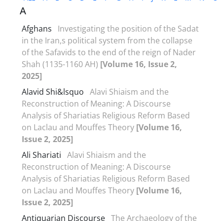
A
Afghans
Investigating the position of the Sadat
in the Iran,s political system from the collapse
of the Safavids to the end of the reign of Nader
Shah (1135-1160 AH)
[Volume 16, Issue 2,
2025]
Alavid Shi&‌lsquo
Alavi Shiaism and the
Reconstruction of Meaning: A Discourse
Analysis of Shariatias Religious Reform Based
on Laclau and Mouffes Theory
[Volume 16,
Issue 2, 2025]
Ali Shariati
Alavi Shiaism and the
Reconstruction of Meaning: A Discourse
Analysis of Shariatias Religious Reform Based
on Laclau and Mouffes Theory
[Volume 16,
Issue 2, 2025]
Antiquarian Discourse
The Archaeology of the