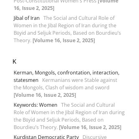
Post-Constitutional Women's Press
[Volume
16, Issue 2, 2025]
Jibal of Iran
The Social and Cultural Role of
Women in the Jibāl Region of Iran during the
Būyid and Seljuk Periods, Based on Bourdieu’s
Theory.
[Volume 16, Issue 2, 2025]
K
Kerman, Mongols, confrontation, interaction,
statesmen
Kermanians were Stable against
the Mongols, Clash of wisdom and sword
[Volume 16, Issue 2, 2025]
Keywords: Women
The Social and Cultural
Role of Women in the Jibāl Region of Iran during
the Būyid and Seljuk Periods, Based on
Bourdieu’s Theory.
[Volume 16, Issue 2, 2025]
Kurdistan Democratic Party
Discursive