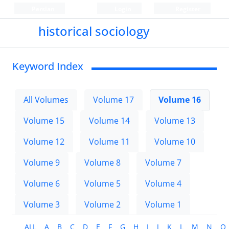
Persian
Login
Register
historical sociology
Keyword Index
All Volumes
Volume 17
Volume 16
Volume 15
Volume 14
Volume 13
Volume 12
Volume 11
Volume 10
Volume 9
Volume 8
Volume 7
Volume 6
Volume 5
Volume 4
Volume 3
Volume 2
Volume 1
ALL
A
B
C
D
E
F
G
H
I
J
K
L
M
N
O