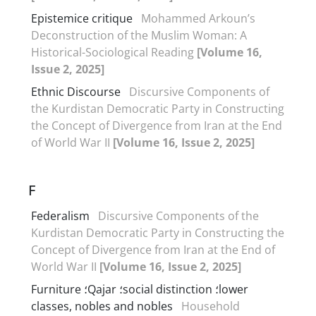
Epistemice critique
Mohammed Arkoun’s
Deconstruction of the Muslim Woman: A
Historical-Sociological Reading
[Volume 16,
Issue 2, 2025]
Ethnic Discourse
Discursive Components of
the Kurdistan Democratic Party in Constructing
the Concept of Divergence from Iran at the End
of World War II
[Volume 16, Issue 2, 2025]
F
Federalism
Discursive Components of the
Kurdistan Democratic Party in Constructing the
Concept of Divergence from Iran at the End of
World War II
[Volume 16, Issue 2, 2025]
Furniture ؛Qajar ؛social distinction ؛lower
classes, nobles and nobles
Household