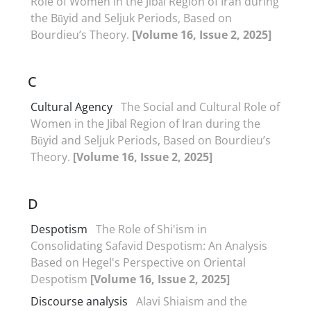
Role of Women in the Jibāl Region of Iran during
the Būyid and Seljuk Periods, Based on
Bourdieu’s Theory.
[Volume 16, Issue 2, 2025]
C
Cultural Agency
The Social and Cultural Role of
Women in the Jibāl Region of Iran during the
Būyid and Seljuk Periods, Based on Bourdieu’s
Theory.
[Volume 16, Issue 2, 2025]
D
Despotism
The Role of Shi'ism in
Consolidating Safavid Despotism: An Analysis
Based on Hegel's Perspective on Oriental
Despotism
[Volume 16, Issue 2, 2025]
Discourse analysis
Alavi Shiaism and the