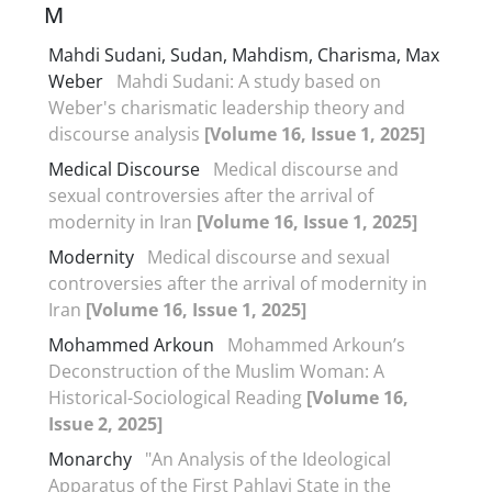
M
Mahdi Sudani, Sudan, Mahdism, Charisma, Max
Weber
Mahdi Sudani: A study based on
Weber's charismatic leadership theory and
discourse analysis
[Volume 16, Issue 1, 2025]
Medical Discourse
Medical discourse and
sexual controversies after the arrival of
modernity in Iran
[Volume 16, Issue 1, 2025]
Modernity
Medical discourse and sexual
controversies after the arrival of modernity in
Iran
[Volume 16, Issue 1, 2025]
Mohammed Arkoun
Mohammed Arkoun’s
Deconstruction of the Muslim Woman: A
Historical-Sociological Reading
[Volume 16,
Issue 2, 2025]
Monarchy
"An Analysis of the Ideological
Apparatus of the First Pahlavi State in the