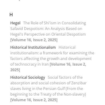
H
Hegel
The Role of Shi'ism in Consolidating
Safavid Despotism: An Analysis Based on
Hegel's Perspective on Oriental Despotism
[Volume 16, Issue 2, 2025]
Historical Institutionalism
Historical
institutionalism: a framework for examining the
factors affecting the growth and development
of technocracy in Iran
[Volume 16, Issue 2,
2025]
Historical Sociology
Social factors of the
absorption and social cohesion of Zenzibar
slaves living in the Persian Gulf (From the
beginning to the Treaty of the Non-slavery)
[Volume 16, Issue 2, 2025]