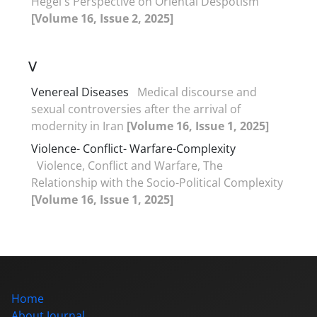
Hegel's Perspective on Oriental Despotism
[Volume 16, Issue 2, 2025]
V
Venereal Diseases
Medical discourse and
sexual controversies after the arrival of
modernity in Iran
[Volume 16, Issue 1, 2025]
Violence- Conflict- Warfare-Complexity
Violence, Conflict and Warfare, The
Relationship with the Socio-Political Complexity
[Volume 16, Issue 1, 2025]
Home
About Journal