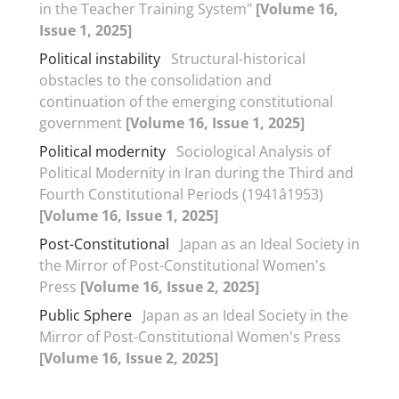
in the Teacher Training System"
[Volume 16,
Issue 1, 2025]
Political instability
Structural-historical
obstacles to the consolidation and
continuation of the emerging constitutional
government
[Volume 16, Issue 1, 2025]
Political modernity
Sociological Analysis of
Political Modernity in Iran during the Third and
Fourth Constitutional Periods (1941â1953)
[Volume 16, Issue 1, 2025]
Post-Constitutional
Japan as an Ideal Society in
the Mirror of Post-Constitutional Women's
Press
[Volume 16, Issue 2, 2025]
Public Sphere
Japan as an Ideal Society in the
Mirror of Post-Constitutional Women's Press
[Volume 16, Issue 2, 2025]