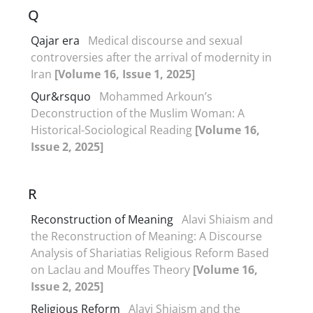
Q
Qajar era
Medical discourse and sexual
controversies after the arrival of modernity in
Iran
[Volume 16, Issue 1, 2025]
Qur&‌‌‌rsquo
Mohammed Arkoun’s
Deconstruction of the Muslim Woman: A
Historical-Sociological Reading
[Volume 16,
Issue 2, 2025]
R
Reconstruction of Meaning
Alavi Shiaism and
the Reconstruction of Meaning: A Discourse
Analysis of Shariatias Religious Reform Based
on Laclau and Mouffes Theory
[Volume 16,
Issue 2, 2025]
Religious Reform
Alavi Shiaism and the