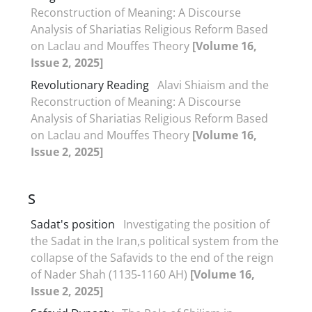
Reconstruction of Meaning: A Discourse
Analysis of Shariatias Religious Reform Based
on Laclau and Mouffes Theory
[Volume 16,
Issue 2, 2025]
Revolutionary Reading
Alavi Shiaism and the
Reconstruction of Meaning: A Discourse
Analysis of Shariatias Religious Reform Based
on Laclau and Mouffes Theory
[Volume 16,
Issue 2, 2025]
S
Sadat's position
Investigating the position of
the Sadat in the Iran,s political system from the
collapse of the Safavids to the end of the reign
of Nader Shah (1135-1160 AH)
[Volume 16,
Issue 2, 2025]