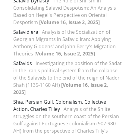
Safavid Dynasty
The Role of Shi'ism in
Consolidating Safavid Despotism: An Analysis
Based on Hegel's Perspective on Oriental
Despotism
[Volume 16, Issue 2, 2025]
Safavid era
Analysis of the Socialization of
Georgian Migrants in Safavid Iran: Applying
Anthony Giddens' and John Berry's Migration
Theories
[Volume 16, Issue 2, 2025]
Safavids
Investigating the position of the Sadat
in the Iran,s political system from the collapse
of the Safavids to the end of the reign of Nader
Shah (1135-1160 AH)
[Volume 16, Issue 2,
2025]
Shia, Persian Gulf, Colonialism, Collective
Action, Charles Tilley
Analysis of the Shiite
struggles on the southern coast of the Persian
Gulf against Portuguese colonialism (907-980
AH) from the perspective of Charles Tilly's