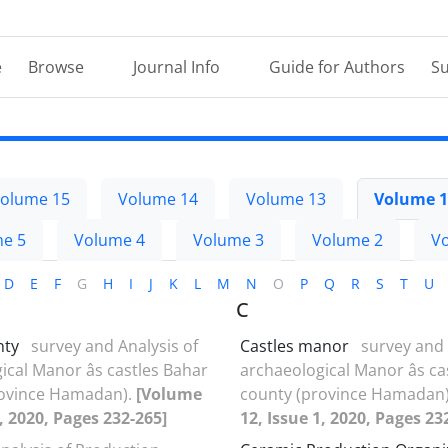
e
Browse
Journal Info
Guide for Authors
Su
olume 15
Volume 14
Volume 13
Volume 1
e 5
Volume 4
Volume 3
Volume 2
V
D
E
F
G
H
I
J
K
L
M
N
O
P
Q
R
S
T
U
C
nty
survey and Analysis of
Castles manor
survey and 
cal Manor âs castles Bahar
archaeological Manor âs c
rovince Hamadan).
[Volume
county (province Hamadan
1, 2020, Pages 232-265]
12, Issue 1, 2020, Pages 23