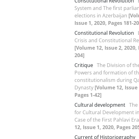
Constitutional Revolution
System and The first parli
elections in Azerbaijan
[Vol
Issue 1, 2020, Pages 181-20
Constitutional Revolution
Crisis and Constitutional R
[Volume 12, Issue 2, 2020,
204]
Critique
The Division of the
Powers and formation of t
constitutionalism during Qa
Dynasty
[Volume 12, Issue 
Pages 1-42]
Cultural development
The 
for Cultural Development in 
Case of the First Pahlavi Er
12, Issue 1, 2020, Pages 20
Current of Historiography