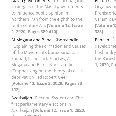
Alavid governments
The propaganda
Bakun A
A
strategies of the Alavid governments
Organizati
to influence public opinion in
Prehistori
northern Iran from the eighth to the
Ceramic De
tenth century AH.
[Volume 12, Issue
[Volume 12
2, 2020, Pages 389-410]
388]
Al-Mogana and Babak Khorramdin
Banesh
Ù
Explaining the Formation and Causes
developmen
of the Movements borazbandae,
husbandry 
Sanbad, Isaac Turk, Stadsys, Al-
the Banes
Mogana and Babak Khorramdin
1, 2020, P
(Emphasizing on the theory of relative
deprivation Ted Robert Geer)
[Volume 12, Issue 2, 2020, Pages 83-
112]
Azerbaijan
Election System and The
first parliamentary elections in
Azerbaijan
[Volume 12, Issue 1, 2020,