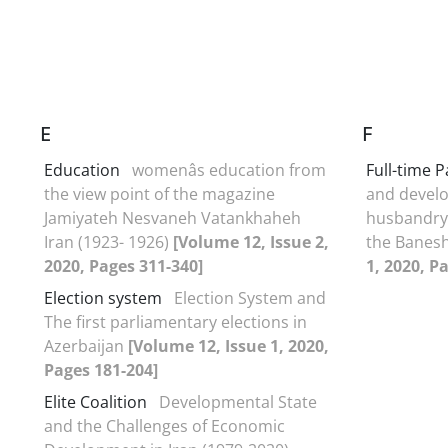
E
F
Education
womenâs education from
Full-time 
the view point of the magazine
and develo
Jamiyateh Nesvaneh Vatankhaheh
husbandry 
Iran (1923- 1926)
[Volume 12, Issue 2,
the Banes
2020, Pages 311-340]
1, 2020, P
Election system
Election System and
The first parliamentary elections in
Azerbaijan
[Volume 12, Issue 1, 2020,
Pages 181-204]
Elite Coalition
Developmental State
and the Challenges of Economic