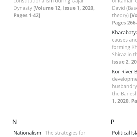
constitutionalism during Qajar
of Kamal- 
Dynasty
[Volume 12, Issue 1, 2020,
David (Bas
Pages 1-42]
theory)
[V
Pages 266-
Kharabaty
causes and
forming K
Shiraz in 
Issue 2, 2
Kor River 
developmen
husbandry 
the Banes
1, 2020, P
N
P
Nationalism
The strategies for
Political I