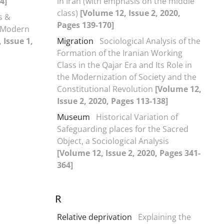
4]
in Iran (with emphasis on the middle
class)
[Volume 12, Issue 2, 2020,
s &
Pages 139-170]
s Modern
 Issue 1,
Migration
Sociological Analysis of the
Formation of the Iranian Working
Class in the Qajar Era and Its Role in
the Modernization of Society and the
Constitutional Revolution
[Volume 12,
Issue 2, 2020, Pages 113-138]
Museum
Historical Variation of
Safeguarding places for the Sacred
Object, a Sociological Analysis
[Volume 12, Issue 2, 2020, Pages 341-
364]
R
Relative deprivation
Explaining the