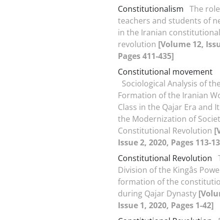
Constitutionalism
The role
teachers and students of n
in the Iranian constitutiona
revolution
[Volume 12, Issu
Pages 411-435]
Constitutional movement
Sociological Analysis of th
Formation of the Iranian W
Class in the Qajar Era and It
the Modernization of Socie
Constitutional Revolution
[
Issue 2, 2020, Pages 113-13
Constitutional Revolution
Division of the Kingâs Pow
formation of the constituti
during Qajar Dynasty
[Volu
Issue 1, 2020, Pages 1-42]