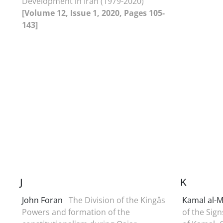
Development in Iran (1979-2020)
[Volume 12, Issue 1, 2020, Pages 105-
143]
J
K
John Foran
The Division of the Kingâs
Kamal al-M
Powers and formation of the
of the Sign