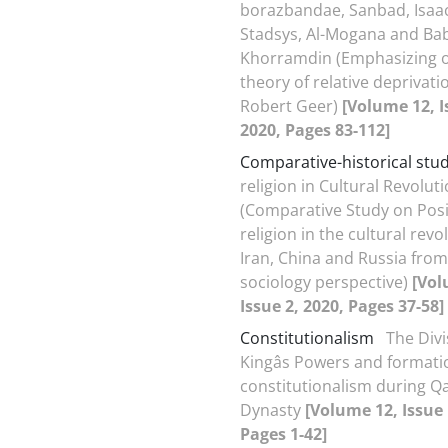
borazbandae, Sanbad, Isaac
Stadsys, Al-Mogana and Ba
Khorramdin (Emphasizing 
theory of relative deprivati
Robert Geer)
[Volume 12, I
2020, Pages 83-112]
Comparative-historical stu
religion in Cultural Revolut
(Comparative Study on Posi
religion in the cultural revo
Iran, China and Russia from 
sociology perspective)
[Vol
Issue 2, 2020, Pages 37-58]
Constitutionalism
The Divi
Kingâs Powers and formati
constitutionalism during Qa
Dynasty
[Volume 12, Issue 
Pages 1-42]