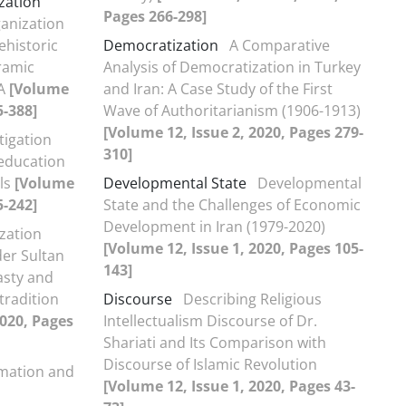
zation
Pages 266-298]
ganization
ehistoric
Democratization
A Comparative
ramic
Analysis of Democratization in Turkey
 A
[Volume
and Iran: A Case Study of the First
5-388]
Wave of Authoritarianism (1906-1913)
[Volume 12, Issue 2, 2020, Pages 279-
tigation
310]
 education
els
[Volume
Developmental State
Developmental
5-242]
State and the Challenges of Economic
Development in Iran (1979-2020)
ization
[Volume 12, Issue 1, 2020, Pages 105-
er Sultan
143]
asty and
tradition
Discourse
Describing Religious
2020, Pages
Intellectualism Discourse of Dr.
Shariati and Its Comparison with
Discourse of Islamic Revolution
rmation and
[Volume 12, Issue 1, 2020, Pages 43-