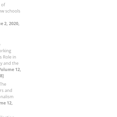
 of
ew schools
l
e 2, 2020,
e
orking
s Role in
ty and the
Volume 12,
8]
The
ers and
onalism
me 12,