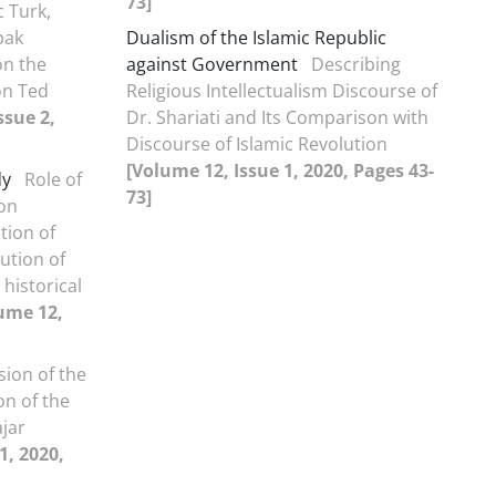
73]
 Turk,
bak
Dualism of the Islamic Republic
on the
against Government
Describing
on Ted
Religious Intellectualism Discourse of
ssue 2,
Dr. Shariati and Its Comparison with
Discourse of Islamic Revolution
[Volume 12, Issue 1, 2020, Pages 43-
dy
Role of
73]
ion
tion of
lution of
historical
ume 12,
sion of the
on of the
jar
1, 2020,