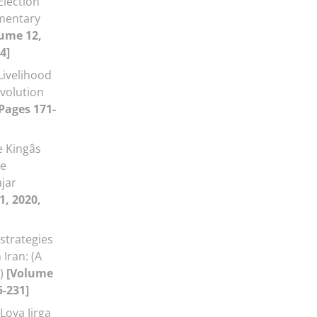
Election
amentary
ume 12,
4]
Livelihood
evolution
 Pages 171-
 Kingâs
he
jar
1, 2020,
strategies
Iran: (A
a)
[Volume
5-231]
Loya Jirga