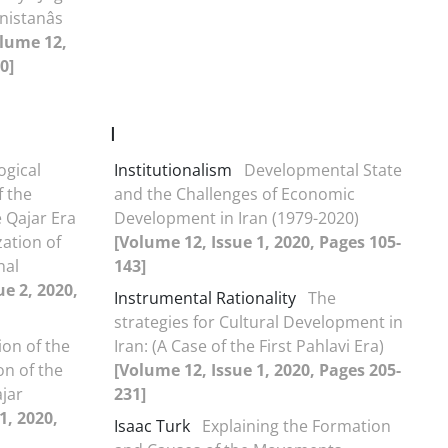
istanâs
lume 12,
0]
I
ogical
Institutionalism
Developmental State
f the
and the Challenges of Economic
e Qajar Era
Development in Iran (1979-2020)
zation of
[Volume 12, Issue 1, 2020, Pages 105-
nal
143]
ue 2, 2020,
Instrumental Rationality
The
strategies for Cultural Development in
ion of the
Iran: (A Case of the First Pahlavi Era)
on of the
[Volume 12, Issue 1, 2020, Pages 205-
jar
231]
1, 2020,
Isaac Turk
Explaining the Formation