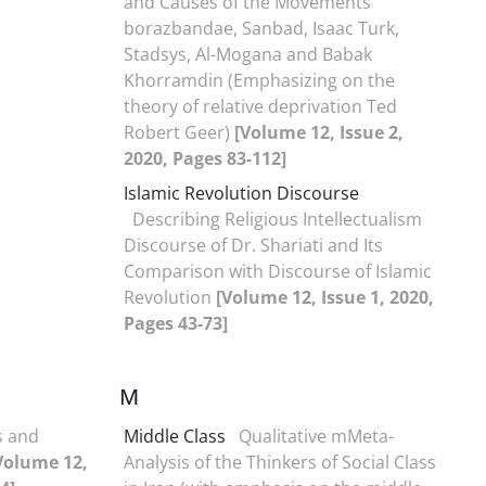
and Causes of the Movements
borazbandae, Sanbad, Isaac Turk,
Stadsys, Al-Mogana and Babak
Khorramdin (Emphasizing on the
theory of relative deprivation Ted
Robert Geer)
[Volume 12, Issue 2,
2020, Pages 83-112]
Islamic Revolution Discourse
Describing Religious Intellectualism
Discourse of Dr. Shariati and Its
Comparison with Discourse of Islamic
Revolution
[Volume 12, Issue 1, 2020,
Pages 43-73]
M
s and
Middle Class
Qualitative mMeta-
Volume 12,
Analysis of the Thinkers of Social Class