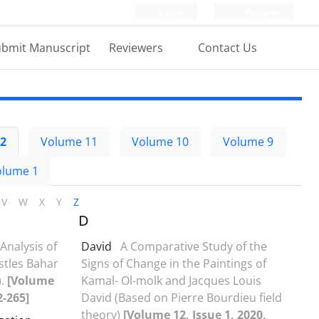
Login
Register
bmit Manuscript
Reviewers
Contact Us
2
Volume 11
Volume 10
Volume 9
olume 1
V
W
X
Y
Z
D
Analysis of
David
A Comparative Study of the
astles Bahar
Signs of Change in the Paintings of
).
[Volume
Kamal- Ol-molk and Jacques Louis
2-265]
David (Based on Pierre Bourdieu field
theory)
[Volume 12, Issue 1, 2020,