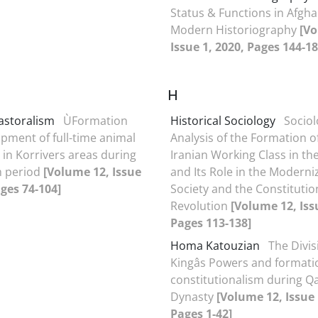
Status & Functions in Afghan
Modern Historiography
[Vo
Issue 1, 2020, Pages 144-18
H
Pastoralism
ÙFormation
Historical Sociology
Sociol
pment of full-time animal
Analysis of the Formation o
in Korrivers areas during
Iranian Working Class in th
h period
[Volume 12, Issue
and Its Role in the Moderni
ages 74-104]
Society and the Constitutio
Revolution
[Volume 12, Iss
Pages 113-138]
Homa Katouzian
The Divis
Kingâs Powers and formati
constitutionalism during Qa
Dynasty
[Volume 12, Issue 
Pages 1-42]