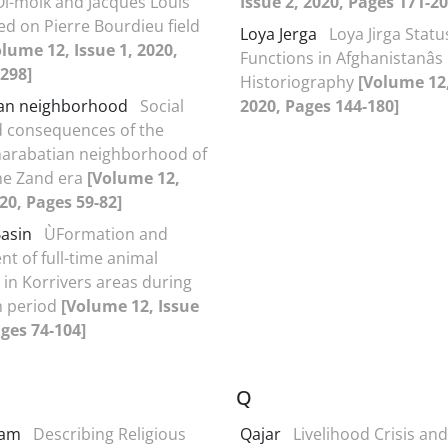
Ol-molk and Jacques Louis
Issue 2, 2020, Pages 171-20
ed on Pierre Bourdieu field
Loya Jerga
Loya Jirga Statu
olume 12, Issue 1, 2020,
Functions in Afghanistanâ
298]
Historiography
[Volume 12,
an neighborhood
Social
2020, Pages 144-180]
 consequences of the
harabatian neighborhood of
the Zand era
[Volume 12,
020, Pages 59-82]
Basin
ÙFormation and
t of full-time animal
in Korrivers areas during
h period
[Volume 12, Issue
ages 74-104]
Q
slam
Describing Religious
Qajar
Livelihood Crisis and