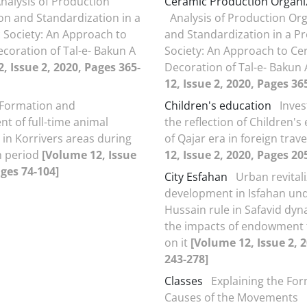
nalysis of Production
Ceramic Production Organi
on and Standardization in a
Analysis of Production Or
c Society: An Approach to
and Standardization in a Pr
coration of Tal-e- Bakun A
Society: An Approach to Ce
, Issue 2, 2020, Pages 365-
Decoration of Tal-e- Bakun
12, Issue 2, 2020, Pages 36
Formation and
Children's education
Inves
t of full-time animal
the reflection of Children's
in Korrivers areas during
of Qajar era in foreign trav
h period
[Volume 12, Issue
12, Issue 2, 2020, Pages 20
ages 74-104]
City Esfahan
Urban revital
development in Isfahan und
Hussain rule in Safavid dyn
the impacts of endowment 
on it
[Volume 12, Issue 2, 
243-278]
Classes
Explaining the Fo
Causes of the Movements