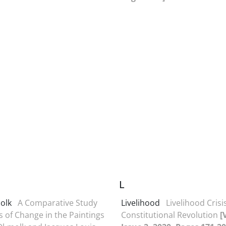
L
olk
A Comparative Study
Livelihood
Livelihood Crisi
s of Change in the Paintings
Constitutional Revolution
[