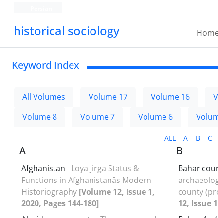
Persian
historical sociology
Hom
Keyword Index
All Volumes
Volume 17
Volume 16
V
Volume 8
Volume 7
Volume 6
Volum
ALL
A
B
C
A
B
Afghanistan
Loya Jirga Status &
Bahar cou
Functions in Afghanistanâs Modern
archaeologi
Historiography
[Volume 12, Issue 1,
county (p
2020, Pages 144-180]
12, Issue 