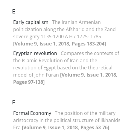
E
Early capitalism
The Iranian Armenian
politicization along the Afsharid and the Zand
sovereignty 1135-1200 A.H./ 1725- 1785
[Volume 9, Issue 1, 2018, Pages 183-204]
Egyptian revolution
Compares the contexts of
the Islamic Revolution of Iran and the
revolution of Egypt based on the theoretical
model of John Furan
[Volume 9, Issue 1, 2018,
Pages 97-138]
F
Formal Economy
The position of the military
aristocracy in the political structure of Ilkhanids
Era
[Volume 9, Issue 1, 2018, Pages 53-76]