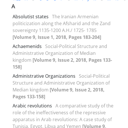
A
Absolutist states
The Iranian Armenian
politicization along the Afsharid and the Zand
sovereignty 1135-1200 A.H./ 1725- 1785
[Volume 9, Issue 1, 2018, Pages 183-204]
Achaemenids
Social-Political Structure and
Administrative Organization of Median
kingdom
[Volume 9, Issue 2, 2018, Pages 133-
158]
Administrative Organizations
Social-Political
Structure and Administrative Organization of
Median kingdom
[Volume 9, Issue 2, 2018,
Pages 133-158]
Arabic revolutions
A comparative study of the
role of the ineffectiveness of the repressive
apparatus in Arab revolutions: A case study of
Tunisia, Egypt, Libya and Yemen
[Volume 9,