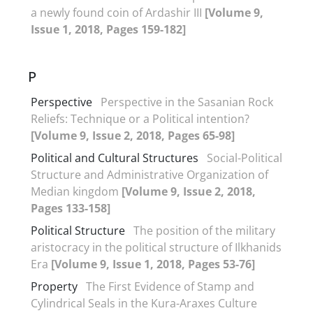
a newly found coin of Ardashir III
[Volume 9,
Issue 1, 2018, Pages 159-182]
P
Perspective
Perspective in the Sasanian Rock
Reliefs: Technique or a Political intention?
[Volume 9, Issue 2, 2018, Pages 65-98]
Political and Cultural Structures
Social-Political
Structure and Administrative Organization of
Median kingdom
[Volume 9, Issue 2, 2018,
Pages 133-158]
Political Structure
The position of the military
aristocracy in the political structure of Ilkhanids
Era
[Volume 9, Issue 1, 2018, Pages 53-76]
Property
The First Evidence of Stamp and
Cylindrical Seals in the Kura-Araxes Culture