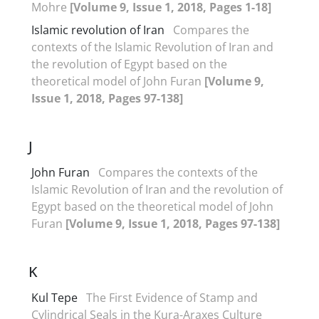
Mohre
[Volume 9, Issue 1, 2018, Pages 1-18]
Islamic revolution of Iran
Compares the
contexts of the Islamic Revolution of Iran and
the revolution of Egypt based on the
theoretical model of John Furan
[Volume 9,
Issue 1, 2018, Pages 97-138]
J
John Furan
Compares the contexts of the
Islamic Revolution of Iran and the revolution of
Egypt based on the theoretical model of John
Furan
[Volume 9, Issue 1, 2018, Pages 97-138]
K
Kul Tepe
The First Evidence of Stamp and
Cylindrical Seals in the Kura-Araxes Culture