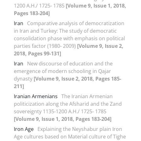
1200 A.H./ 1725- 1785
[Volume 9, Issue 1, 2018,
Pages 183-204]
Iran
Comparative analysis of democratization
in Iran and Turkey: The study of democratic
consolidation phase with emphasis on political
parties factor (1980- 2009)
[Volume 9, Issue 2,
2018, Pages 99-131]
Iran
New discourse of education and the
emergence of modern schooling in Qajar
dynasty
[Volume 9, Issue 2, 2018, Pages 185-
211]
Iranian Armenians
The Iranian Armenian
politicization along the Afsharid and the Zand
sovereignty 1135-1200 A.H./ 1725- 1785
[Volume 9, Issue 1, 2018, Pages 183-204]
Iron Age
Explaining the Neyshabur plain Iron
Age cultures based on Material culture of Tighe