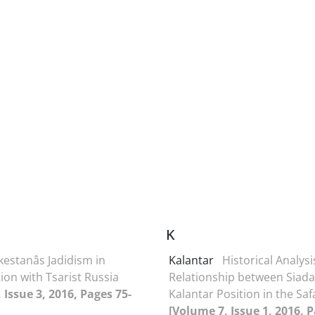
K
estanâs Jadidism in
Kalantar
Historical Analysi
ion with Tsarist Russia
Relationship between Siada
 Issue 3, 2016, Pages 75-
Kalantar Position in the Saf
[Volume 7, Issue 1, 2016, P