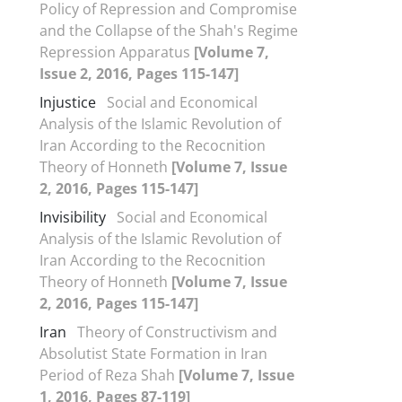
Policy of Repression and Compromise
and the Collapse of the Shah's Regime
Repression Apparatus
[Volume 7,
Issue 2, 2016, Pages 115-147]
Injustice
Social and Economical
Analysis of the Islamic Revolution of
Iran According to the Recocnition
Theory of Honneth
[Volume 7, Issue
2, 2016, Pages 115-147]
Invisibility
Social and Economical
Analysis of the Islamic Revolution of
Iran According to the Recocnition
Theory of Honneth
[Volume 7, Issue
2, 2016, Pages 115-147]
Iran
Theory of Constructivism and
Absolutist State Formation in Iran
Period of Reza Shah
[Volume 7, Issue
1, 2016, Pages 87-119]