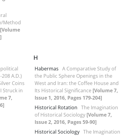
ral
ry/Method
[Volume
]
H
political
Habermas
A Comparative Study of
-208 A.D.)
the Public Sphere Openings in the
ilver Coins
West and Iran: the Coffee House and
I Struck in
Its Historical Significance
[Volume 7,
me 7,
Issue 1, 2016, Pages 179-204]
6]
Historical Rotation
The Imagination
of Historical Sociology
[Volume 7,
Issue 2, 2016, Pages 59-90]
Historical Sociology
The Imagination