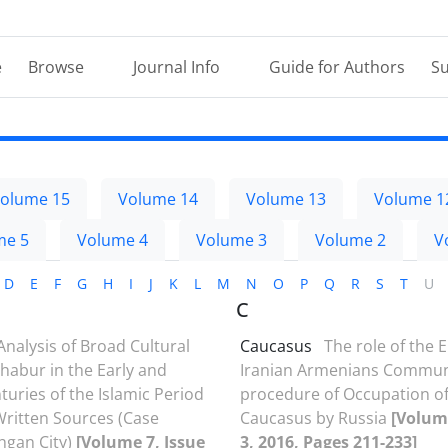
e
Browse
Journal Info
Guide for Authors
Su
olume 15
Volume 14
Volume 13
Volume 1
me 5
Volume 4
Volume 3
Volume 2
V
D
E
F
G
H
I
J
K
L
M
N
O
P
Q
R
S
T
U
C
Analysis of Broad Cultural
Caucasus
The role of the E
shabur in the Early and
Iranian Armenians Communi
turies of the Islamic Period
procedure of Occupation of
ritten Sources (Case
Caucasus by Russia
[Volume
hgan City)
[Volume 7, Issue
3, 2016, Pages 211-233]