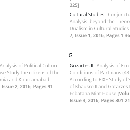
225]
Cultural Studies
Conjunctu
Analysis: beyond the Theo
Dualism in Cultural Studies
7, Issue 1, 2016, Pages 1-36
G
Analysis of Political Culture
Gozartes II
Analysis of Eco-
ase Study the citizens of the
Conditions of Parthians (43 
Urmia and Khorramabad
According to PIXE Study of S
 Issue 2, 2016, Pages 91-
of Khausro II and Gotarzes I
Ecbatana Mint House
[Volu
Issue 3, 2016, Pages 301-21