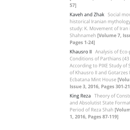
57]
Kaveh and Zhak
Social mo
historical Iranian mytholog
study: K. Movement of Iran 
Shahnameh
[Volume 7, Iss
Pages 1-24]
Khausro II
Analysis of Eco-p
Conditions of Parthians (43 
According to PIXE Study of S
of Khausro II and Gotarzes I
Ecbatana Mint House
[Volu
Issue 3, 2016, Pages 301-21
King Reza
Theory of Const
and Absolutist State Format
Period of Reza Shah
[Volum
1, 2016, Pages 87-119]