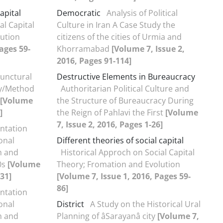
apital
Democratic
Analysis of Political
al Capital
Culture in Iran A Case Study the
ution
citizens of the cities of Urmia and
ages 59-
Khorramabad
[Volume 7, Issue 2,
2016, Pages 91-114]
unctural
Destructive Elements in Bureaucracy
ry/Method
Authoritarian Political Culture and
[Volume
the Structure of Bureaucracy During
]
the Reign of Pahlavi the First
[Volume
7, Issue 2, 2016, Pages 1-26]
ntation
onal
Different theories of social capital
m and
Historical Approch on Social Capital
0s
[Volume
Theory; Fromation and Evolution
131]
[Volume 7, Issue 1, 2016, Pages 59-
86]
ntation
onal
District
A Study on the Historical Ural
m and
Planning of âSarayanâ city
[Volume 7,