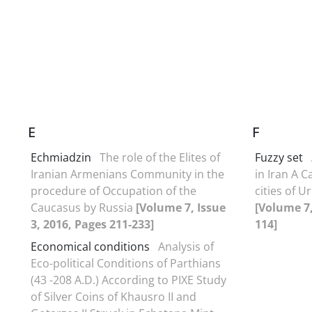
E
F
Echmiadzin
The role of the Elites of
Fuzzy set
Iranian Armenians Community in the
in Iran A C
procedure of Occupation of the
cities of 
Caucasus by Russia
[Volume 7, Issue
[Volume 7,
3, 2016, Pages 211-233]
114]
Economical conditions
Analysis of
Eco-political Conditions of Parthians
(43 -208 A.D.) According to PIXE Study
of Silver Coins of Khausro II and