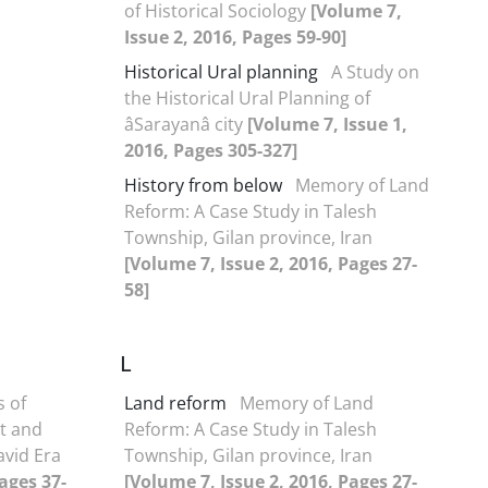
of Historical Sociology
[Volume 7,
Issue 2, 2016, Pages 59-90]
Historical Ural planning
A Study on
the Historical Ural Planning of
âSarayanâ city
[Volume 7, Issue 1,
2016, Pages 305-327]
History from below
Memory of Land
Reform: A Case Study in Talesh
Township, Gilan province, Iran
[Volume 7, Issue 2, 2016, Pages 27-
58]
L
s of
Land reform
Memory of Land
t and
Reform: A Case Study in Talesh
avid Era
Township, Gilan province, Iran
ages 37-
[Volume 7, Issue 2, 2016, Pages 27-