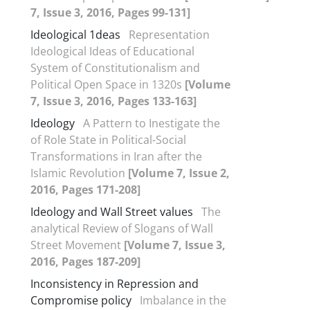
7, Issue 3, 2016, Pages 99-131]
Ideological 1deas
Representation
Ideological Ideas of Educational
System of Constitutionalism and
Political Open Space in 1320s
[Volume
7, Issue 3, 2016, Pages 133-163]
Ideology
A Pattern to Inestigate the
of Role State in Political-Social
Transformations in Iran after the
Islamic Revolution
[Volume 7, Issue 2,
2016, Pages 171-208]
Ideology and Wall Street values
The
analytical Review of Slogans of Wall
Street Movement
[Volume 7, Issue 3,
2016, Pages 187-209]
Inconsistency in Repression and
Compromise policy
Imbalance in the