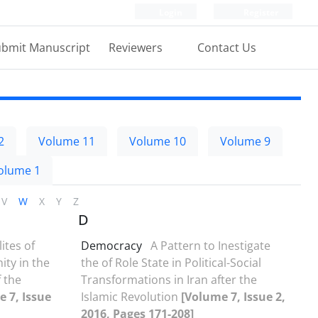
Login
Register
bmit Manuscript
Reviewers
Contact Us
2
Volume 11
Volume 10
Volume 9
olume 1
V
W
X
Y
Z
D
lites of
Democracy
A Pattern to Inestigate
ty in the
the of Role State in Political-Social
 the
Transformations in Iran after the
 7, Issue
Islamic Revolution
[Volume 7, Issue 2,
2016, Pages 171-208]