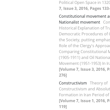
Political Open Space in 132
7, Issue 3, 2016, Pages 133
Constitutional movement 
Nationalist movement
Com
Historical Explanation of Tr
Democratic Procedures of 
the Society, putting emphas
Role of the Clergy's Appro
Comparing Constitutional
(1905-1911) and Oil Nationa
Movement (1951-1953) In Ir
[Volume 7, Issue 3, 2016, 
276]
Constructivism
Theory of
Constructivism and Absolut
Formation in Iran Period o
[Volume 7, Issue 1, 2016, P
119]