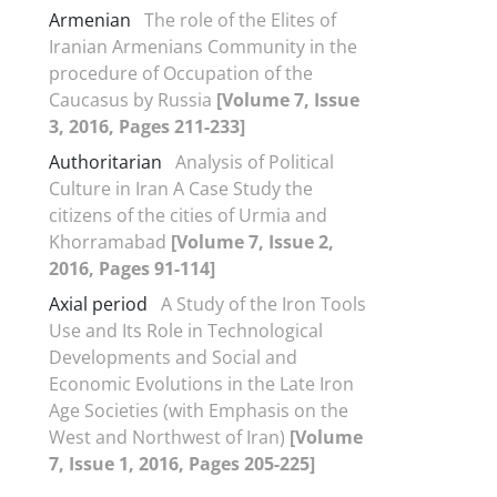
Armenian
The role of the Elites of
Iranian Armenians Community in the
procedure of Occupation of the
Caucasus by Russia
[Volume 7, Issue
3, 2016, Pages 211-233]
Authoritarian
Analysis of Political
Culture in Iran A Case Study the
citizens of the cities of Urmia and
Khorramabad
[Volume 7, Issue 2,
2016, Pages 91-114]
Axial period
A Study of the Iron Tools
Use and Its Role in Technological
Developments and Social and
Economic Evolutions in the Late Iron
Age Societies (with Emphasis on the
West and Northwest of Iran)
[Volume
7, Issue 1, 2016, Pages 205-225]