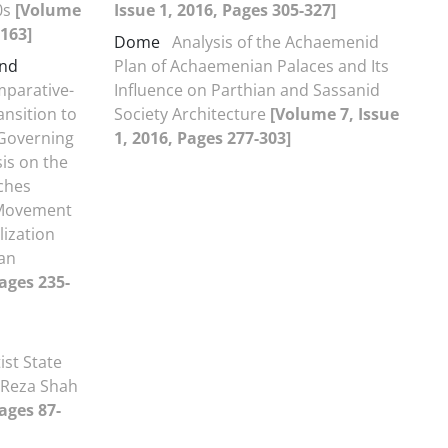
0s
[Volume
Issue 1, 2016, Pages 305-327]
-163]
Dome
Analysis of the Achaemenid
and
Plan of Achaemenian Palaces and Its
parative-
Influence on Parthian and Sassanid
ansition to
Society Architecture
[Volume 7, Issue
Governing
1, 2016, Pages 277-303]
is on the
aches
 Movement
lization
an
Pages 235-
ist State
f Reza Shah
ages 87-