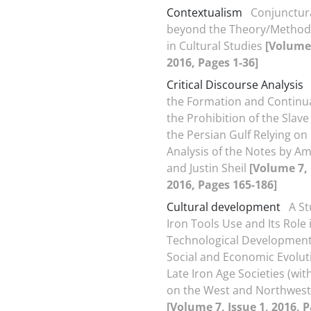
Contextualism
Conjunctura
beyond the Theory/Method
in Cultural Studies
[Volume 
2016, Pages 1-36]
Critical Discourse Analysis
the Formation and Continua
the Prohibition of the Slave
the Persian Gulf Relying on
Analysis of the Notes by Am
and Justin Sheil
[Volume 7, 
2016, Pages 165-186]
Cultural development
A St
Iron Tools Use and Its Role 
Technological Developmen
Social and Economic Evoluti
Late Iron Age Societies (wi
on the West and Northwest 
[Volume 7, Issue 1, 2016, 