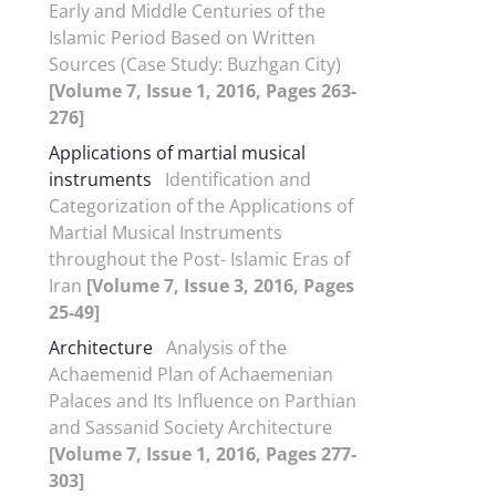
Early and Middle Centuries of the
Islamic Period Based on Written
Sources (Case Study: Buzhgan City)
[Volume 7, Issue 1, 2016, Pages 263-
276]
Applications of martial musical
instruments
Identification and
Categorization of the Applications of
Martial Musical Instruments
throughout the Post- Islamic Eras of
Iran
[Volume 7, Issue 3, 2016, Pages
25-49]
Architecture
Analysis of the
Achaemenid Plan of Achaemenian
Palaces and Its Influence on Parthian
and Sassanid Society Architecture
[Volume 7, Issue 1, 2016, Pages 277-
303]