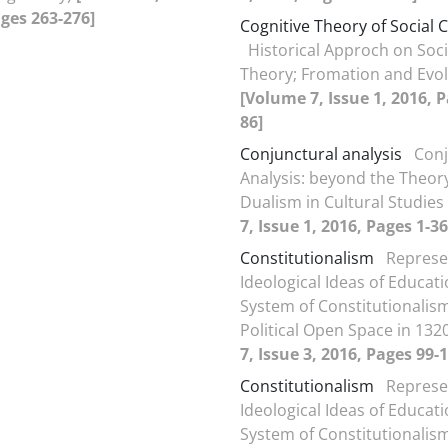
ages 263-276]
Cognitive Theory of Social C
Historical Approch on Soci
Theory; Fromation and Evol
[Volume 7, Issue 1, 2016, P
86]
Conjunctural analysis
Conj
Analysis: beyond the Theo
Dualism in Cultural Studies
7, Issue 1, 2016, Pages 1-36
Constitutionalism
Represe
Ideological Ideas of Educati
System of Constitutionalis
Political Open Space in 132
7, Issue 3, 2016, Pages 99-
Constitutionalism
Represe
Ideological Ideas of Educati
System of Constitutionalis