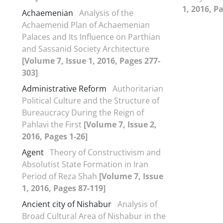
1, 2016, P
Achaemenian
Analysis of the
Achaemenid Plan of Achaemenian
Palaces and Its Influence on Parthian
and Sassanid Society Architecture
[Volume 7, Issue 1, 2016, Pages 277-
303]
Administrative Reform
Authoritarian
Political Culture and the Structure of
Bureaucracy During the Reign of
Pahlavi the First
[Volume 7, Issue 2,
2016, Pages 1-26]
Agent
Theory of Constructivism and
Absolutist State Formation in Iran
Period of Reza Shah
[Volume 7, Issue
1, 2016, Pages 87-119]
Ancient city of Nishabur
Analysis of
Broad Cultural Area of Nishabur in the