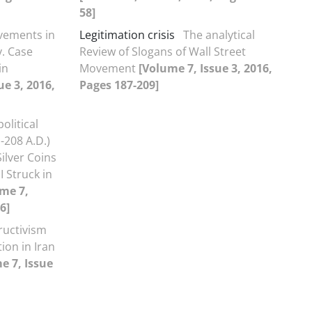
58]
vements in
Legitimation crisis
The analytical
y. Case
Review of Slogans of Wall Street
in
Movement
[Volume 7, Issue 3, 2016,
ue 3, 2016,
Pages 187-209]
olitical
-208 A.D.)
ilver Coins
I Struck in
me 7,
6]
ructivism
ion in Iran
e 7, Issue