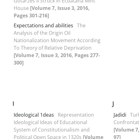
Gotarzes II Struck in Ecbatana Mint
House
[Volume 7, Issue 3, 2016,
Pages 301-216]
Expectations and abilities
The
Analysis of the Origin Oil
Nationalization Movement According
To Theory of Relative Deprivation
[Volume 7, Issue 3, 2016, Pages 277-
300]
I
J
Ideological 1deas
Representation
Jadidi
Turk
Ideological Ideas of Educational
Confrontat
System of Constitutionalism and
[Volume 7,
Political Open Space in 1320s
[Volume
97]