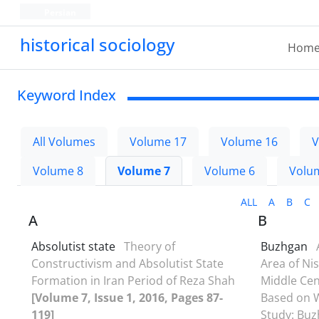
Persian
historical sociology
Hom
Keyword Index
All Volumes
Volume 17
Volume 16
V
Volume 8
Volume 7
Volume 6
Volu
ALL
A
B
C
A
B
Absolutist state
Theory of
Buzhgan
Constructivism and Absolutist State
Area of Ni
Formation in Iran Period of Reza Shah
Middle Cen
[Volume 7, Issue 1, 2016, Pages 87-
Based on W
119]
Study: Buz