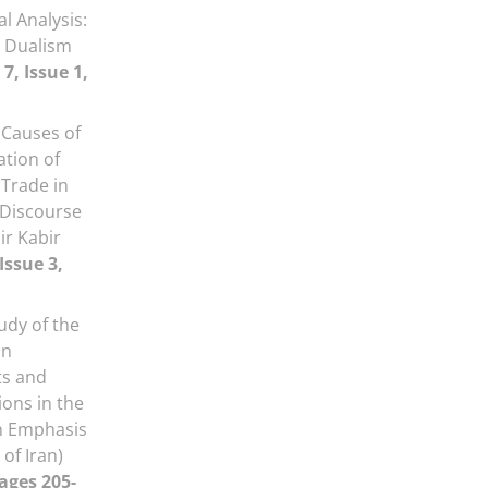
l Analysis:
 Dualism
7, Issue 1,
Causes of
tion of
 Trade in
 Discourse
ir Kabir
Issue 3,
udy of the
in
ts and
ons in the
th Emphasis
of Iran)
Pages 205-