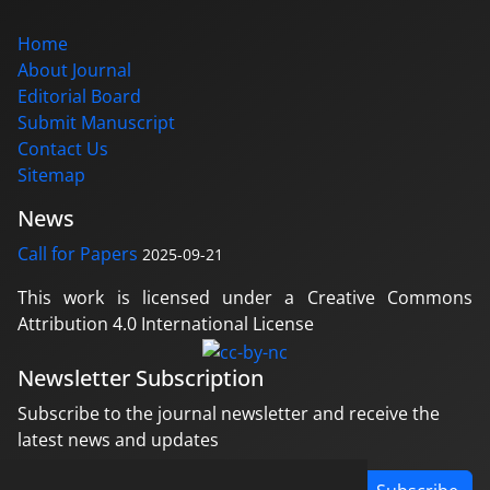
Home
About Journal
Editorial Board
Submit Manuscript
Contact Us
Sitemap
News
Call for Papers
2025-09-21
This work is licensed under a Creative Commons
Attribution 4.0 International License
Newsletter Subscription
Subscribe to the journal newsletter and receive the
latest news and updates