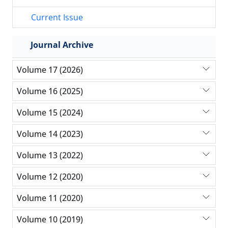
Current Issue
Journal Archive
Volume 17 (2026)
Volume 16 (2025)
Volume 15 (2024)
Volume 14 (2023)
Volume 13 (2022)
Volume 12 (2020)
Volume 11 (2020)
Volume 10 (2019)