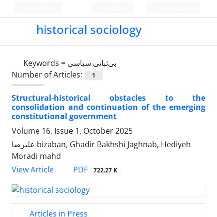
Persian
Login
Register
historical sociology
Keywords =
بی‌ثباتی سیاسی
Number of Articles:
1
Structural-historical obstacles to the
consolidation and continuation of the emerging
constitutional government
Volume 16, Issue 1, October 2025
علیرضا bizaban, Ghadir Bakhshi Jaghnab, Hediyeh
Moradi mahd
PDF
View Article
722.27 K
Articles in Press