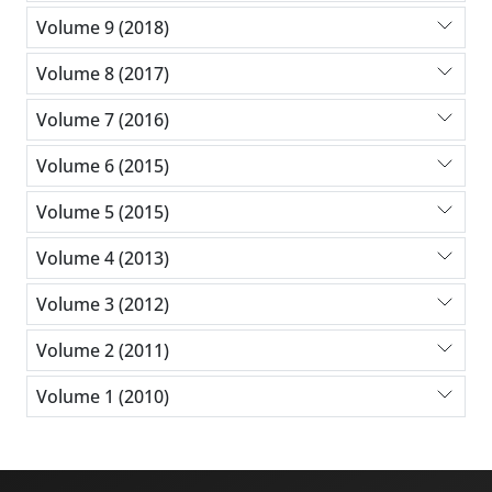
Volume 9 (2018)
Volume 8 (2017)
Volume 7 (2016)
Volume 6 (2015)
Volume 5 (2015)
Volume 4 (2013)
Volume 3 (2012)
Volume 2 (2011)
Volume 1 (2010)