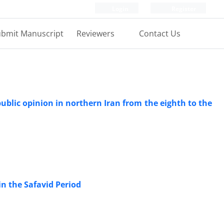
Login
Register
bmit Manuscript
Reviewers
Contact Us
ublic opinion in northern Iran from the eighth to the
n the Safavid Period