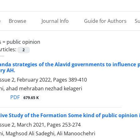
e
Browse
Journal Info
Guide for Authors
Su
s =
public opinion
rticles:
2
nda strategies of the Alavid governments to influence p
ry AH.
ssue 2, February 2022, Pages
389-410
imi, ahad mehraban nezhad kelageri
PDF
679.65 K
ve Study of the Formation Some kind of public opinion i
Issue 2, March 2021, Pages
253-274
mi, Maghsod Ali Sadeghi, Ali Manoochehri