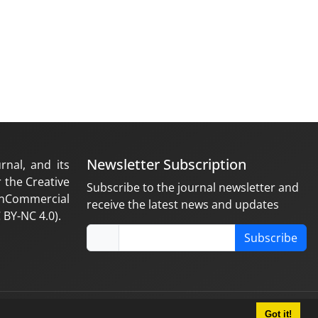
Newsletter Subscription
rnal, and its
 the Creative
Subscribe to the journal newsletter and
nCommercial
receive the latest news and updates
 BY-NC 4.0).
Subscribe
Got it!