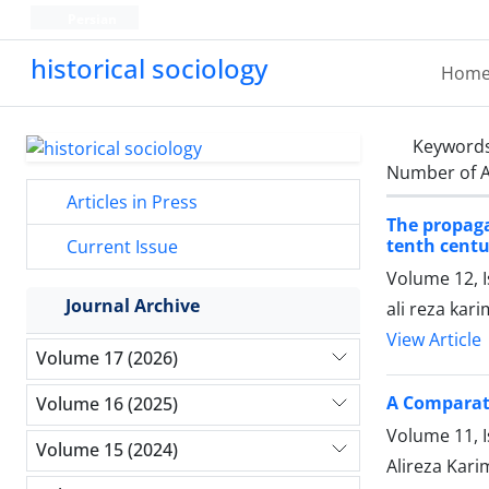
Persian
historical sociology
Hom
Keyword
Number of A
Articles in Press
The propaga
tenth centu
Current Issue
Volume 12, I
Journal Archive
ali reza kar
View Article
Volume 17 (2026)
A Comparati
Volume 16 (2025)
Volume 11, 
Volume 15 (2024)
Alireza Kari