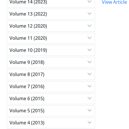
Volume 14 (2023)
View Article
Volume 13 (2022)
Volume 12 (2020)
Volume 11 (2020)
Volume 10 (2019)
Volume 9 (2018)
Volume 8 (2017)
Volume 7 (2016)
Volume 6 (2015)
Volume 5 (2015)
Volume 4 (2013)