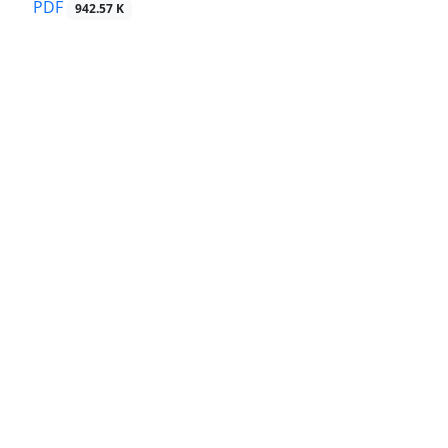
PDF
942.57 K