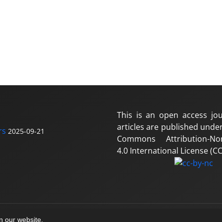
This is an open access jou
articles are published under
rs
2025-09-21
Commons Attribution-No
4.0 International License (CC
on our website.