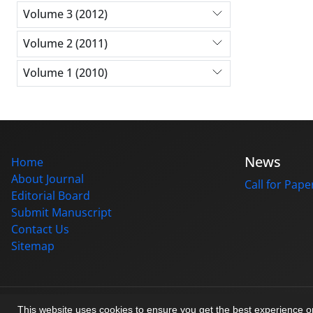
Volume 3 (2012)
Volume 2 (2011)
Volume 1 (2010)
News
Home
About Journal
Call for Pape
Editorial Board
Submit Manuscript
Contact Us
Sitemap
© Journal management system.
designed by
sinaweb
This website uses cookies to ensure you get the best experience 