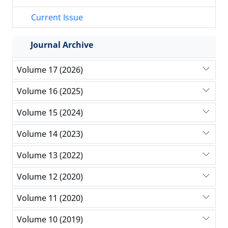
Current Issue
Journal Archive
Volume 17 (2026)
Volume 16 (2025)
Volume 15 (2024)
Volume 14 (2023)
Volume 13 (2022)
Volume 12 (2020)
Volume 11 (2020)
Volume 10 (2019)