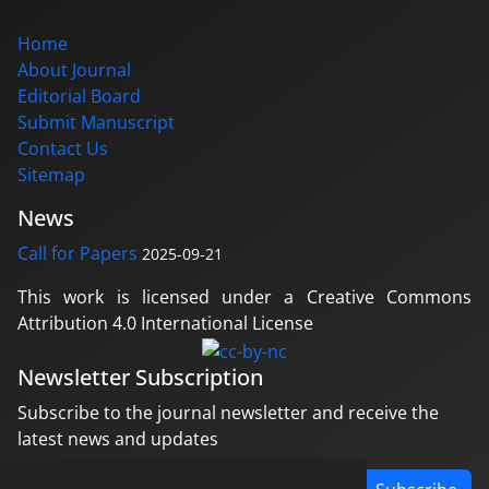
Home
About Journal
Editorial Board
Submit Manuscript
Contact Us
Sitemap
News
Call for Papers
2025-09-21
This work is licensed under a Creative Commons
Attribution 4.0 International License
Newsletter Subscription
Subscribe to the journal newsletter and receive the
latest news and updates