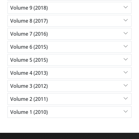
Volume 9 (2018)
Volume 8 (2017)
Volume 7 (2016)
Volume 6 (2015)
Volume 5 (2015)
Volume 4 (2013)
Volume 3 (2012)
Volume 2 (2011)
Volume 1 (2010)