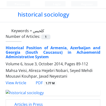
Persian
Login
Register
historical sociology
Keywords =
کلخیس
Number of Articles:
1
Historical Position of Armenia, Azerbaijan and
Georgia (South Caucasus) in Achaemenid
Administrative System
Volume 6, Issue 3, October 2014, Pages
89-112
Mahsa Veisi, Alireza Hejebri Nobari, Seyed Mehdi
Mousavi Kouhpar, Javad Neyestani
PDF
View Article
1.77 M
Articles in Press