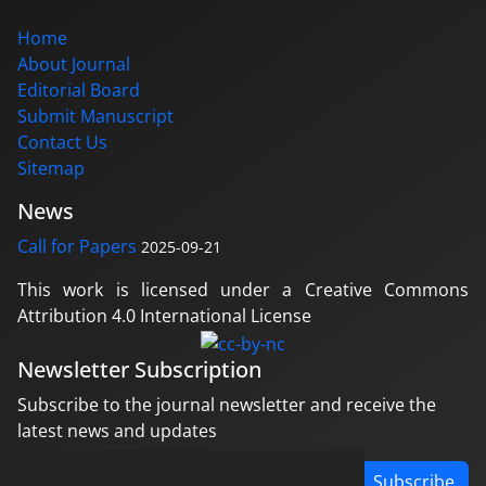
Home
About Journal
Editorial Board
Submit Manuscript
Contact Us
Sitemap
News
Call for Papers
2025-09-21
This work is licensed under a Creative Commons
Attribution 4.0 International License
Newsletter Subscription
Subscribe to the journal newsletter and receive the
latest news and updates
Subscribe