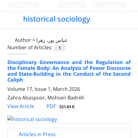
Persian
Login
Register
historical sociology
Author =
عباس پور، زهرا
Number of Articles:
1
Disciplinary Governance and the Regulation of
the Female Body: An Analysis of Power Discourse
and State-Building in the Conduct of the Second
Caliph
Volume 17, Issue 1, March 2026
Zahra Abaspuor, Mohsen Badreh
PDF
View Article
521.83 K
Articles in Press