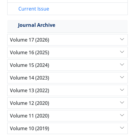
Current Issue
Journal Archive
Volume 17 (2026)
Volume 16 (2025)
Volume 15 (2024)
Volume 14 (2023)
Volume 13 (2022)
Volume 12 (2020)
Volume 11 (2020)
Volume 10 (2019)