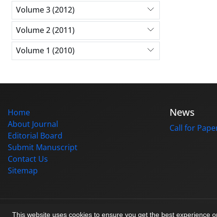
Volume 3 (2012)
Volume 2 (2011)
Volume 1 (2010)
News
Home
About Journal
Call for Pape
Editorial Board
Submit Manuscript
Contact Us
Sitemap
© Journal management system.
designed by
sinaweb
This website uses cookies to ensure you get the best experience 