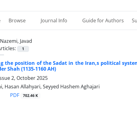
e
Browse
Journal Info
Guide for Authors
Su
Nazemi, Javad
rticles:
1
ng the position of the Sadat in the Iran,s political syst
der Shah (1135-1160 AH)
ssue 2, October 2025
i, Hasan Allahyari, Seyyed Hashem Aghajari
PDF
702.46 K