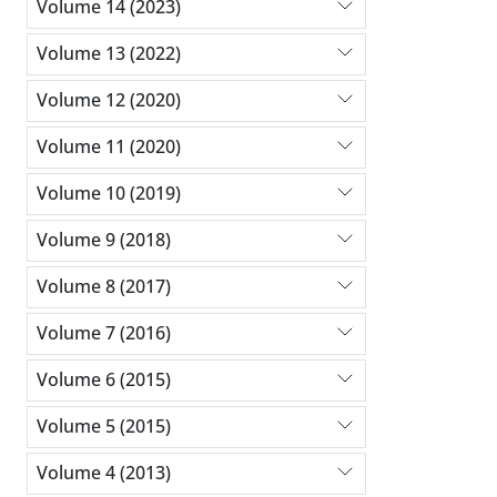
Volume 14 (2023)
Volume 13 (2022)
Volume 12 (2020)
Volume 11 (2020)
Volume 10 (2019)
Volume 9 (2018)
Volume 8 (2017)
Volume 7 (2016)
Volume 6 (2015)
Volume 5 (2015)
Volume 4 (2013)