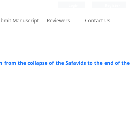
Login
Register
bmit Manuscript
Reviewers
Contact Us
em from the collapse of the Safavids to the end of the