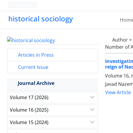
Persian
historical sociology
Hom
Author =
Number of A
Articles in Press
Investigati
reign of Na
Current Issue
Volume 16, I
Journal Archive
Javad Nazem
View Article
Volume 17 (2026)
Volume 16 (2025)
Volume 15 (2024)