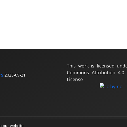
This work is licensed und
Commons Attribution 4.0 I
rs
2025-09-21
License
on our website.