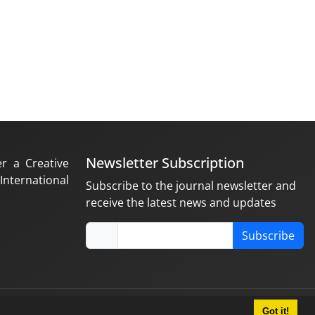
Newsletter Subscription
er a Creative
nternational
Subscribe to the journal newsletter and
receive the latest news and updates
Subscribe
Got it!