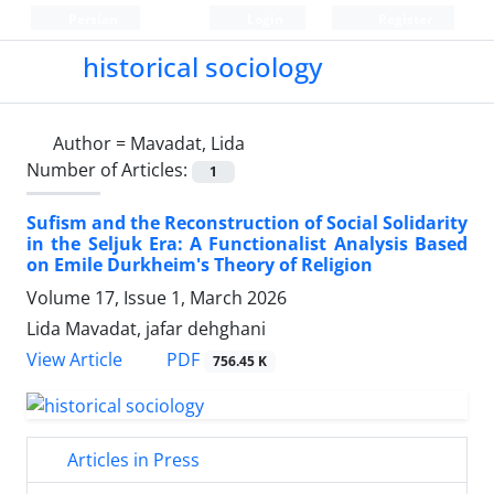
Persian
Login
Register
historical sociology
Author =
Mavadat, Lida
Number of Articles:
1
Sufism and the Reconstruction of Social Solidarity
in the Seljuk Era: A Functionalist Analysis Based
on Emile Durkheim's Theory of Religion
Volume 17, Issue 1, March 2026
Lida Mavadat, jafar dehghani
PDF
View Article
756.45 K
Articles in Press