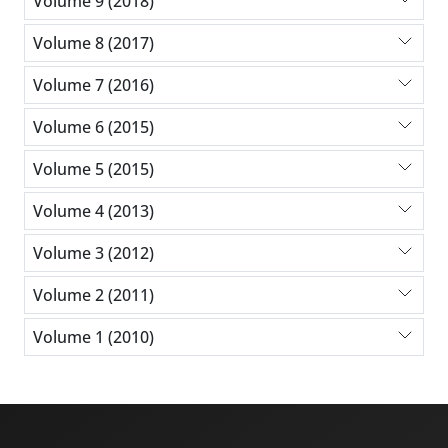
Volume 9 (2018)
Volume 8 (2017)
Volume 7 (2016)
Volume 6 (2015)
Volume 5 (2015)
Volume 4 (2013)
Volume 3 (2012)
Volume 2 (2011)
Volume 1 (2010)