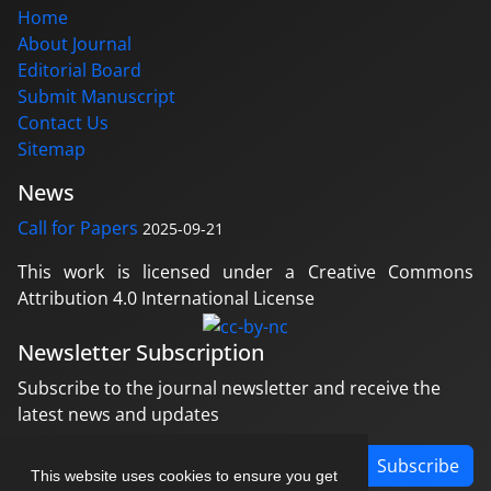
Home
About Journal
Editorial Board
Submit Manuscript
Contact Us
Sitemap
News
Call for Papers
2025-09-21
This work is licensed under a Creative Commons
Attribution 4.0 International License
Newsletter Subscription
Subscribe to the journal newsletter and receive the
latest news and updates
Subscribe
This website uses cookies to ensure you get