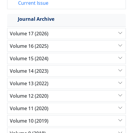
Current Issue
Journal Archive
Volume 17 (2026)
Volume 16 (2025)
Volume 15 (2024)
Volume 14 (2023)
Volume 13 (2022)
Volume 12 (2020)
Volume 11 (2020)
Volume 10 (2019)