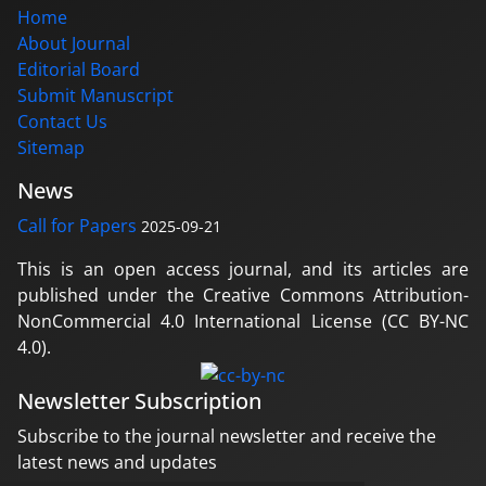
Home
About Journal
Editorial Board
Submit Manuscript
Contact Us
Sitemap
News
Call for Papers
2025-09-21
This is an open access journal, and its articles are
published under the Creative Commons Attribution-
NonCommercial 4.0 International License (CC BY-NC
4.0).
Newsletter Subscription
Subscribe to the journal newsletter and receive the
latest news and updates