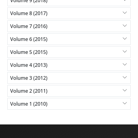
Volume 9 (2018)
Volume 8 (2017)
Volume 7 (2016)
Volume 6 (2015)
Volume 5 (2015)
Volume 4 (2013)
Volume 3 (2012)
Volume 2 (2011)
Volume 1 (2010)