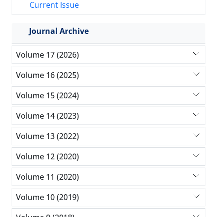
Current Issue
Journal Archive
Volume 17 (2026)
Volume 16 (2025)
Volume 15 (2024)
Volume 14 (2023)
Volume 13 (2022)
Volume 12 (2020)
Volume 11 (2020)
Volume 10 (2019)