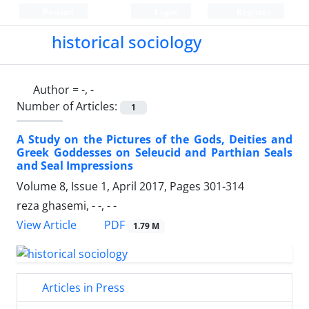
Persian
Login
Register
historical sociology
Author =
-, -
Number of Articles:
1
A Study on the Pictures of the Gods, Deities and
Greek Goddesses on Seleucid and Parthian Seals
and Seal Impressions
Volume 8, Issue 1, April 2017, Pages
301-314
reza ghasemi, - -, - -
PDF
View Article
1.79 M
Articles in Press