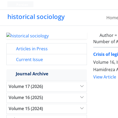
Persian
historical sociology
Hom
Author =
Number of A
Articles in Press
Crisis of l
Current Issue
Volume 16, I
Hamidreza A
Journal Archive
View Article
Volume 17 (2026)
Volume 16 (2025)
Volume 15 (2024)