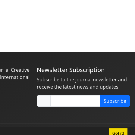
Newsletter Subscription
er a Creative
nternational
Subscribe to the journal newsletter and
receive the latest news and updates
Subscribe
Got it!