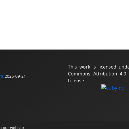
This work is licensed und
Commons Attribution 4.0 I
rs
2025-09-21
License
on our website.