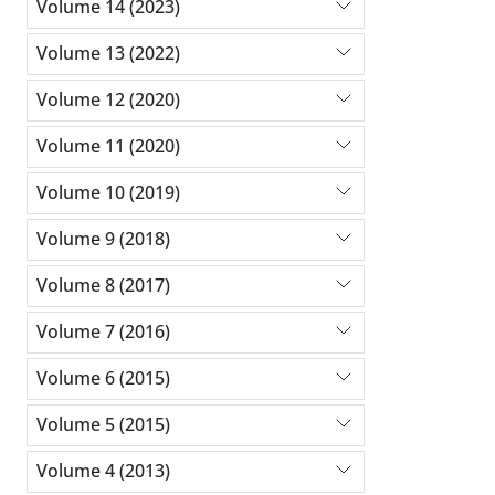
Volume 14 (2023)
Volume 13 (2022)
Volume 12 (2020)
Volume 11 (2020)
Volume 10 (2019)
Volume 9 (2018)
Volume 8 (2017)
Volume 7 (2016)
Volume 6 (2015)
Volume 5 (2015)
Volume 4 (2013)