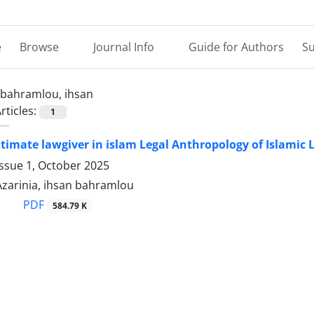
e
Browse
Journal Info
Guide for Authors
Su
bahramlou, ihsan
rticles:
1
egitimate lawgiver in islam Legal Anthropology of Islamic
ssue 1, October 2025
zarinia, ihsan bahramlou
PDF
584.79 K