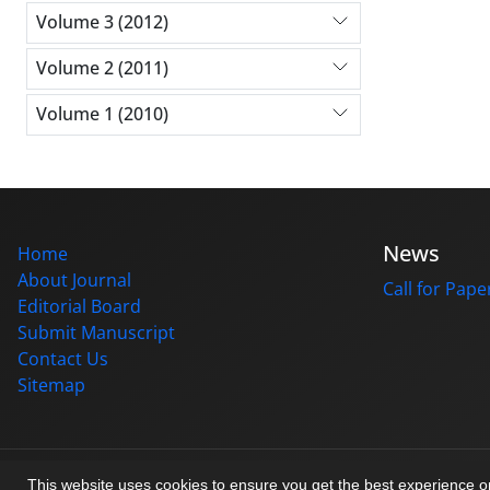
Volume 3 (2012)
Volume 2 (2011)
Volume 1 (2010)
News
Home
About Journal
Call for Pape
Editorial Board
Submit Manuscript
Contact Us
Sitemap
© Journal management system.
designed by
sinaweb
This website uses cookies to ensure you get the best experience 