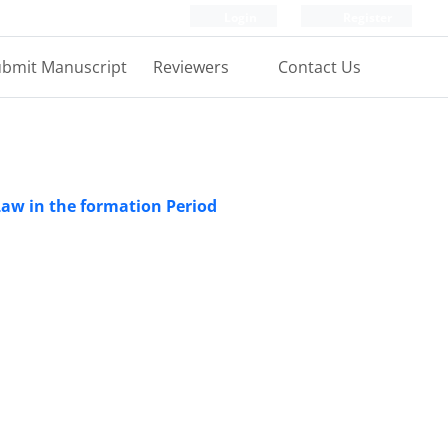
Login
Register
bmit Manuscript
Reviewers
Contact Us
 Law in the formation Period