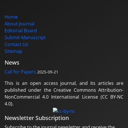
Home
About Journal
Editorial Board
Submit Manuscript
Contact Us
Sitemap
News
Call for Papers
2025-09-21
This is an open access journal, and its articles are
published under the Creative Commons Attribution-
NonCommercial 4.0 International License (CC BY-NC
4.0).
Newsletter Subscription
Subscribe to the journal newsletter and receive the