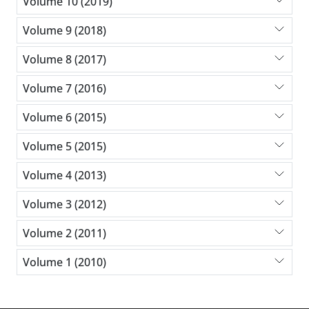
Volume 10 (2019)
Volume 9 (2018)
Volume 8 (2017)
Volume 7 (2016)
Volume 6 (2015)
Volume 5 (2015)
Volume 4 (2013)
Volume 3 (2012)
Volume 2 (2011)
Volume 1 (2010)