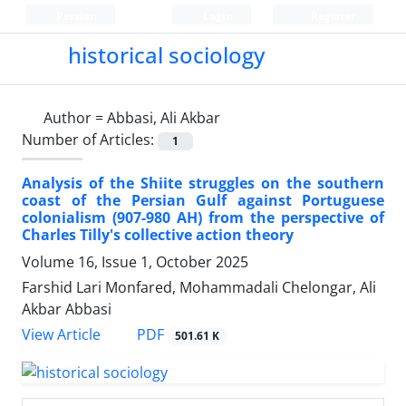
Persian
Login
Register
historical sociology
Author =
Abbasi, Ali Akbar
Number of Articles:
1
Analysis of the Shiite struggles on the southern
coast of the Persian Gulf against Portuguese
colonialism (907-980 AH) from the perspective of
Charles Tilly's collective action theory
Volume 16, Issue 1, October 2025
Farshid Lari Monfared, Mohammadali Chelongar, Ali
Akbar Abbasi
PDF
View Article
501.61 K