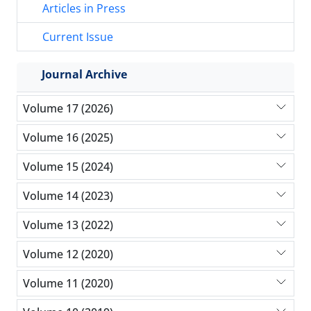
Articles in Press
Current Issue
Journal Archive
Volume 17 (2026)
Volume 16 (2025)
Volume 15 (2024)
Volume 14 (2023)
Volume 13 (2022)
Volume 12 (2020)
Volume 11 (2020)