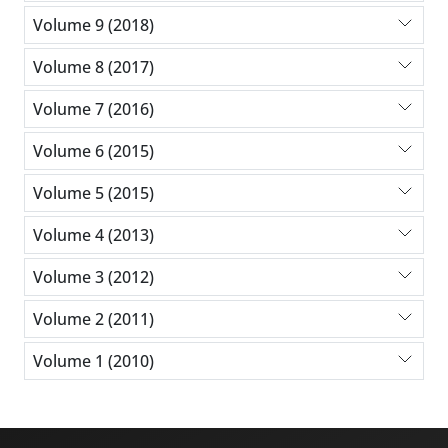
Volume 9 (2018)
Volume 8 (2017)
Volume 7 (2016)
Volume 6 (2015)
Volume 5 (2015)
Volume 4 (2013)
Volume 3 (2012)
Volume 2 (2011)
Volume 1 (2010)