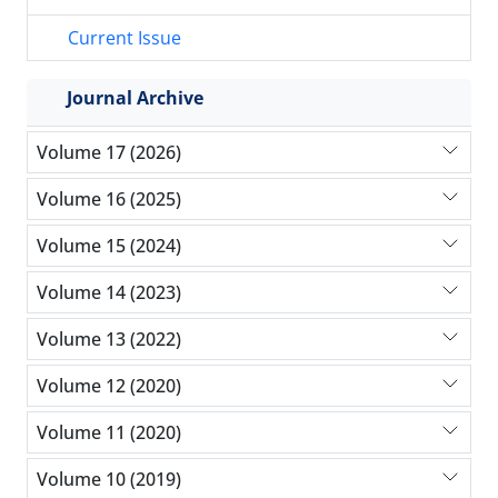
Current Issue
Journal Archive
Volume 17 (2026)
Volume 16 (2025)
Volume 15 (2024)
Volume 14 (2023)
Volume 13 (2022)
Volume 12 (2020)
Volume 11 (2020)
Volume 10 (2019)