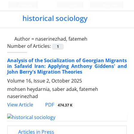
Persian
Login
Register
historical sociology
Author =
naserinezhad, fatemeh
Number of Articles:
1
Analysis of the Socialization of Georgian Migrants
in Safavid Iran: Applying Anthony Giddens' and
John Berry's Migration Theories
Volume 16, Issue 2, October 2025
mohsen heydarnia, saber adak, fatemeh
naserinezhad
PDF
View Article
474.37 K
Articles in Press