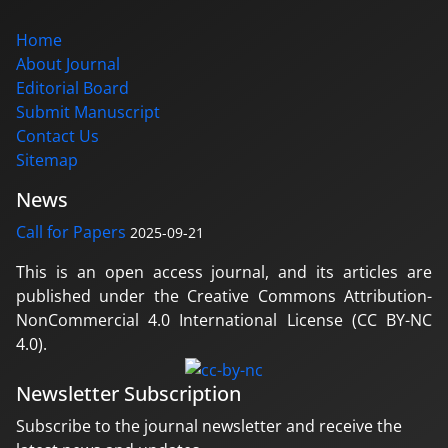
Home
About Journal
Editorial Board
Submit Manuscript
Contact Us
Sitemap
News
Call for Papers
2025-09-21
This is an open access journal, and its articles are
published under the Creative Commons Attribution-
NonCommercial 4.0 International License (CC BY-NC
4.0).
Newsletter Subscription
Subscribe to the journal newsletter and receive the