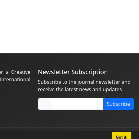
Newsletter Subscription
er a Creative
nternational
Subscribe to the journal newsletter and
receive the latest news and updates
Subscribe
Got it!