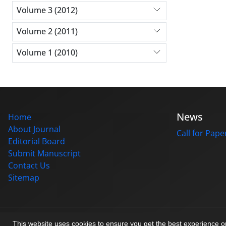
Volume 3 (2012)
Volume 2 (2011)
Volume 1 (2010)
News
Home
About Journal
Call for Pape
Editorial Board
Submit Manuscript
Contact Us
Sitemap
© Journal management system.
designed by
sinaweb
This website uses cookies to ensure you get the best experience 