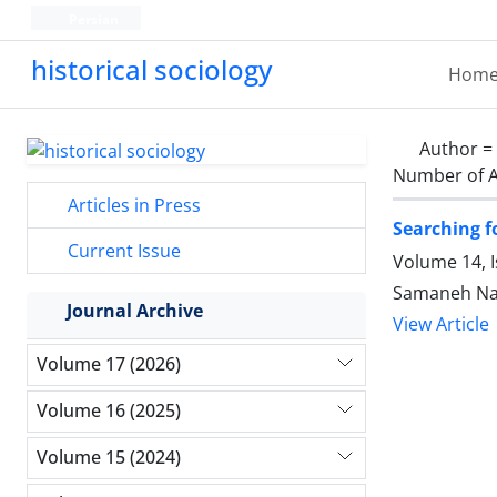
Persian
historical sociology
Hom
Author =
Number of A
Articles in Press
Searching fo
Current Issue
Volume 14, 
Samaneh Na
Journal Archive
View Article
Volume 17 (2026)
Volume 16 (2025)
Volume 15 (2024)