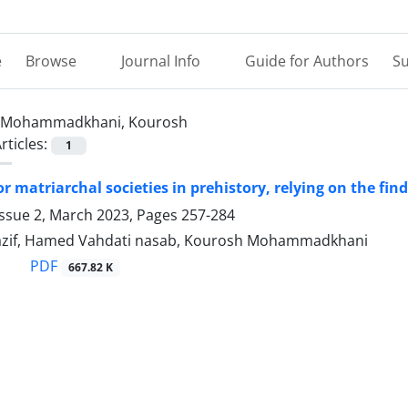
e
Browse
Journal Info
Guide for Authors
Su
Mohammadkhani, Kourosh
rticles:
1
r matriarchal societies in prehistory, relying on the find
Issue 2, March 2023, Pages
257-284
zif, Hamed Vahdati nasab, Kourosh Mohammadkhani
PDF
667.82 K