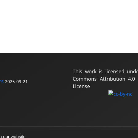
This work is licensed und
Commons Attribution 4.0 I
rs
2025-09-21
License
on our website.