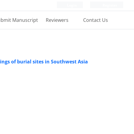
Login
Register
bmit Manuscript
Reviewers
Contact Us
ings of burial sites in Southwest Asia