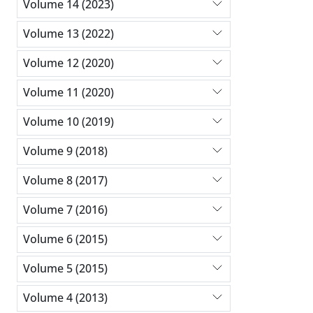
Volume 14 (2023)
Volume 13 (2022)
Volume 12 (2020)
Volume 11 (2020)
Volume 10 (2019)
Volume 9 (2018)
Volume 8 (2017)
Volume 7 (2016)
Volume 6 (2015)
Volume 5 (2015)
Volume 4 (2013)