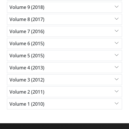
Volume 9 (2018)
Volume 8 (2017)
Volume 7 (2016)
Volume 6 (2015)
Volume 5 (2015)
Volume 4 (2013)
Volume 3 (2012)
Volume 2 (2011)
Volume 1 (2010)