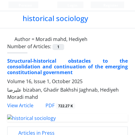
Persian
Login
Register
historical sociology
Author =
Moradi mahd, Hediyeh
Number of Articles:
1
Structural-historical obstacles to the
consolidation and continuation of the emerging
constitutional government
Volume 16, Issue 1, October 2025
علیرضا bizaban, Ghadir Bakhshi Jaghnab, Hediyeh
Moradi mahd
PDF
View Article
722.27 K
Articles in Press