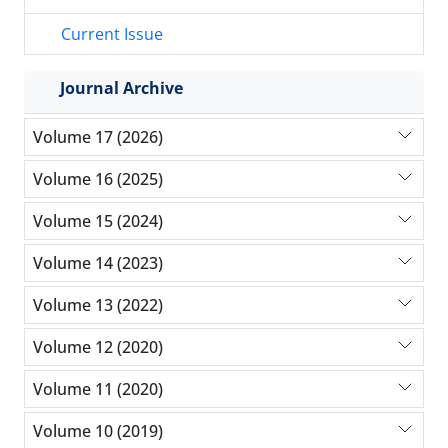
Current Issue
Journal Archive
Volume 17 (2026)
Volume 16 (2025)
Volume 15 (2024)
Volume 14 (2023)
Volume 13 (2022)
Volume 12 (2020)
Volume 11 (2020)
Volume 10 (2019)