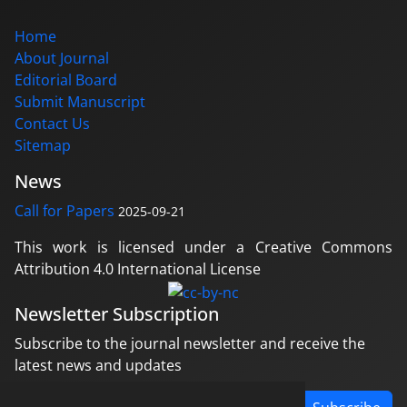
Home
About Journal
Editorial Board
Submit Manuscript
Contact Us
Sitemap
News
Call for Papers
2025-09-21
This work is licensed under a Creative Commons
Attribution 4.0 International License
Newsletter Subscription
Subscribe to the journal newsletter and receive the
latest news and updates