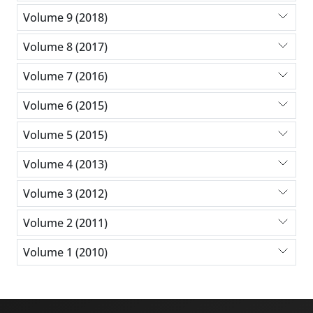
Volume 9 (2018)
Volume 8 (2017)
Volume 7 (2016)
Volume 6 (2015)
Volume 5 (2015)
Volume 4 (2013)
Volume 3 (2012)
Volume 2 (2011)
Volume 1 (2010)