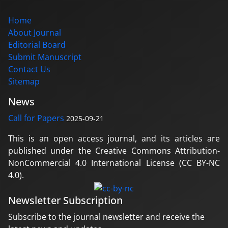
Home
About Journal
Editorial Board
Submit Manuscript
Contact Us
Sitemap
News
Call for Papers
2025-09-21
This is an open access journal, and its articles are
published under the Creative Commons Attribution-
NonCommercial 4.0 International License (CC BY-NC
4.0).
Newsletter Subscription
Subscribe to the journal newsletter and receive the