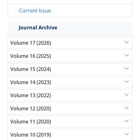
Current Issue
Journal Archive
Volume 17 (2026)
Volume 16 (2025)
Volume 15 (2024)
Volume 14 (2023)
Volume 13 (2022)
Volume 12 (2020)
Volume 11 (2020)
Volume 10 (2019)