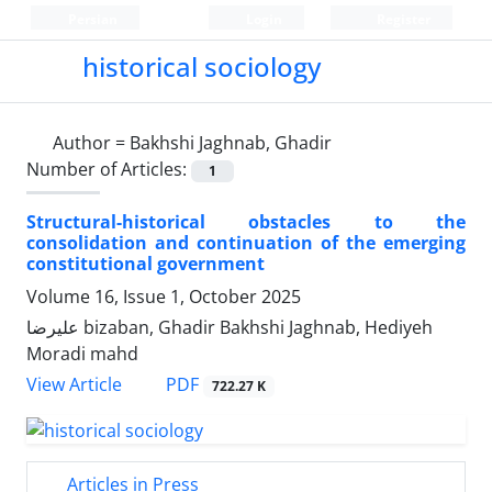
Persian
Login
Register
historical sociology
Author =
Bakhshi Jaghnab, Ghadir
Number of Articles:
1
Structural-historical obstacles to the
consolidation and continuation of the emerging
constitutional government
Volume 16, Issue 1, October 2025
علیرضا bizaban, Ghadir Bakhshi Jaghnab, Hediyeh
Moradi mahd
PDF
View Article
722.27 K
Articles in Press