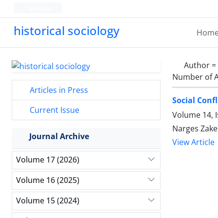
Persian
historical sociology
Hom
Author =
Number of A
Articles in Press
Social Conf
Current Issue
Volume 14, 
Narges Zaker
Journal Archive
View Article
Volume 17 (2026)
Volume 16 (2025)
Volume 15 (2024)