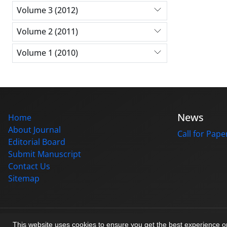
Volume 3 (2012)
Volume 2 (2011)
Volume 1 (2010)
News
Home
About Journal
Call for Pape
Editorial Board
Submit Manuscript
Contact Us
Sitemap
© Journal management system.
designed by
sinaweb
This website uses cookies to ensure you get the best experience 