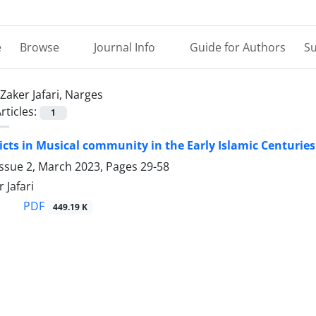
e
Browse
Journal Info
Guide for Authors
Su
Zaker Jafari, Narges
rticles:
1
licts in Musical community in the Early Islamic Centurie
Issue 2, March 2023, Pages
29-58
 Jafari
PDF
449.19 K