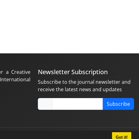
Newsletter Subscription
er a Creative
nternational
Subscribe to the journal newsletter and
receive the latest news and updates
Subscribe
Got it!