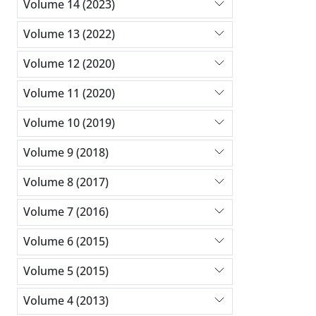
Volume 14 (2023)
Volume 13 (2022)
Volume 12 (2020)
Volume 11 (2020)
Volume 10 (2019)
Volume 9 (2018)
Volume 8 (2017)
Volume 7 (2016)
Volume 6 (2015)
Volume 5 (2015)
Volume 4 (2013)