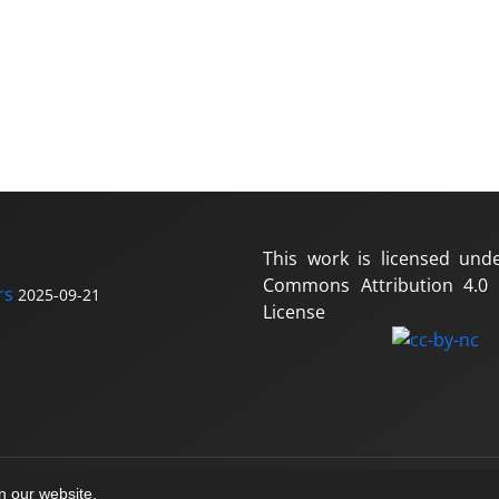
This work is licensed und
Commons Attribution 4.0 I
rs
2025-09-21
License
on our website.