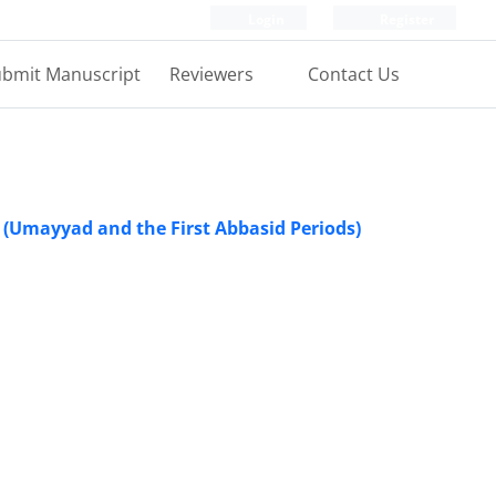
Login
Register
bmit Manuscript
Reviewers
Contact Us
s (Umayyad and the First Abbasid Periods)