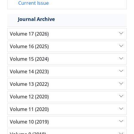
Current Issue
Journal Archive
Volume 17 (2026)
Volume 16 (2025)
Volume 15 (2024)
Volume 14 (2023)
Volume 13 (2022)
Volume 12 (2020)
Volume 11 (2020)
Volume 10 (2019)