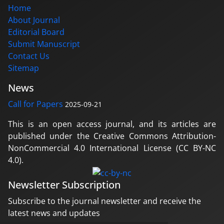
Home
About Journal
Editorial Board
Submit Manuscript
Contact Us
Sitemap
News
Call for Papers
2025-09-21
This is an open access journal, and its articles are
published under the Creative Commons Attribution-
NonCommercial 4.0 International License (CC BY-NC
4.0).
Newsletter Subscription
Subscribe to the journal newsletter and receive the
latest news and updates