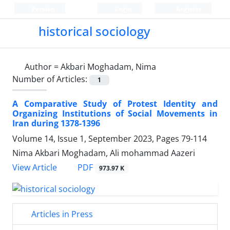
Persian
Login
Register
historical sociology
Author =
Akbari Moghadam, Nima
Number of Articles:
1
A Comparative Study of Protest Identity and
Organizing Institutions of Social Movements in
Iran during 1378-1396
Volume 14, Issue 1, September 2023, Pages
79-114
Nima Akbari Moghadam, Ali mohammad Aazeri
PDF
View Article
973.97 K
Articles in Press