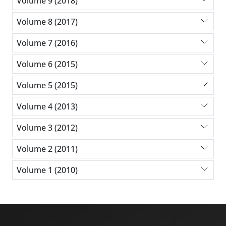
Volume 9 (2018)
Volume 8 (2017)
Volume 7 (2016)
Volume 6 (2015)
Volume 5 (2015)
Volume 4 (2013)
Volume 3 (2012)
Volume 2 (2011)
Volume 1 (2010)