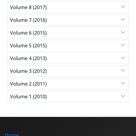
Volume 8 (2017)
Volume 7 (2016)
Volume 6 (2015)
Volume 5 (2015)
Volume 4 (2013)
Volume 3 (2012)
Volume 2 (2011)
Volume 1 (2010)
Home