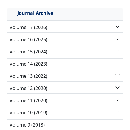
Journal Archive
Volume 17 (2026)
Volume 16 (2025)
Volume 15 (2024)
Volume 14 (2023)
Volume 13 (2022)
Volume 12 (2020)
Volume 11 (2020)
Volume 10 (2019)
Volume 9 (2018)