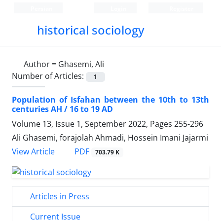
Persian
Login
Register
historical sociology
Author =
Ghasemi, Ali
Number of Articles:
1
Population of Isfahan between the 10th to 13th
centuries AH / 16 to 19 AD
Volume 13, Issue 1, September 2022, Pages
255-296
Ali Ghasemi, forajolah Ahmadi, Hossein Imani Jajarmi
PDF
View Article
703.79 K
Articles in Press
Current Issue