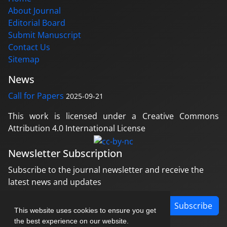
About Journal
Editorial Board
Submit Manuscript
Contact Us
Sitemap
News
Call for Papers
2025-09-21
This work is licensed under a Creative Commons
Attribution 4.0 International License
Newsletter Subscription
Subscribe to the journal newsletter and receive the
latest news and updates
Subscribe
This website uses cookies to ensure you get
the best experience on our website.