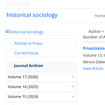
Persian
historical sociology
Hom
Author =
Number of A
Articles in Press
Privatizati
Current Issue
Volume 13, 
Alireza Zaker
Journal Archive
View Article
Volume 17 (2026)
Volume 16 (2025)
Volume 15 (2024)