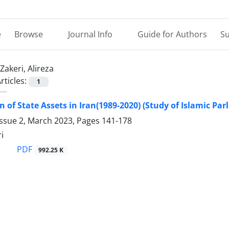
e
Browse
Journal Info
Guide for Authors
Su
Zakeri, Alireza
rticles:
1
on of State Assets in Iran(1989-2020) (Study of Islamic Pa
Issue 2, March 2023, Pages
141-178
i
PDF
992.25 K