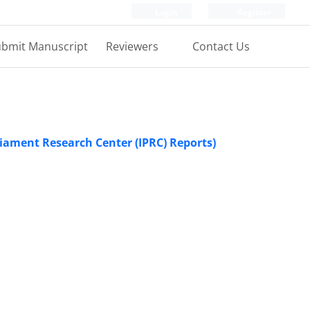
Login
Register
bmit Manuscript
Reviewers
Contact Us
rliament Research Center (IPRC) Reports)