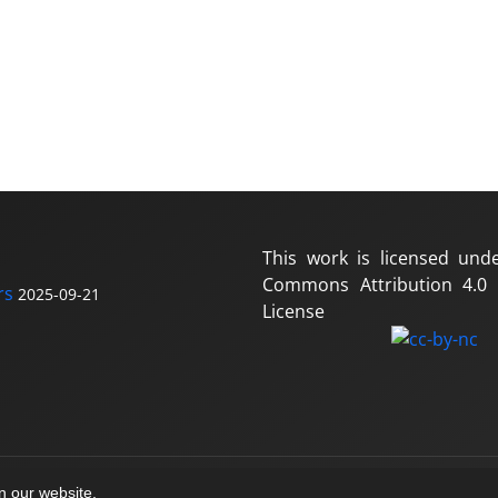
This work is licensed und
Commons Attribution 4.0 I
rs
2025-09-21
License
on our website.