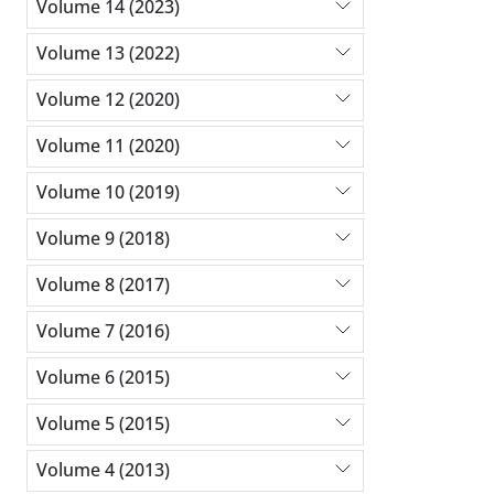
Volume 14 (2023)
Volume 13 (2022)
Volume 12 (2020)
Volume 11 (2020)
Volume 10 (2019)
Volume 9 (2018)
Volume 8 (2017)
Volume 7 (2016)
Volume 6 (2015)
Volume 5 (2015)
Volume 4 (2013)