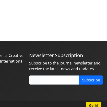
Newsletter Subscription
er a Creative
nternational
Subscribe to the journal newsletter and
receive the latest news and updates
Subscribe
Got it!