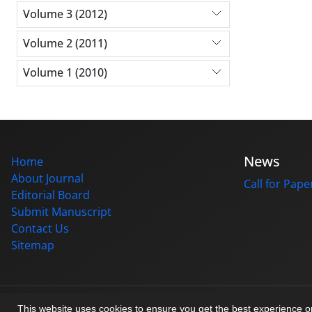
Volume 3 (2012)
Volume 2 (2011)
Volume 1 (2010)
News
Home
About Journal
Call for Pape
Editorial Board
Submit Manuscript
Contact Us
Sitemap
© Journal management system.
designed by
sinaweb
This website uses cookies to ensure you get the best experience 