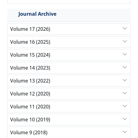
Journal Archive
Volume 17 (2026)
Volume 16 (2025)
Volume 15 (2024)
Volume 14 (2023)
Volume 13 (2022)
Volume 12 (2020)
Volume 11 (2020)
Volume 10 (2019)
Volume 9 (2018)