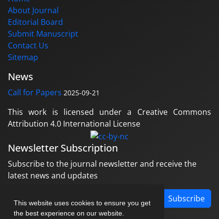
About Journal
Editorial Board
Submit Manuscript
Contact Us
Sitemap
News
Call for Papers
2025-09-21
This work is licensed under a Creative Commons
Attribution 4.0 International License
Newsletter Subscription
Subscribe to the journal newsletter and receive the
latest news and updates
Subscribe
This website uses cookies to ensure you get
the best experience on our website.