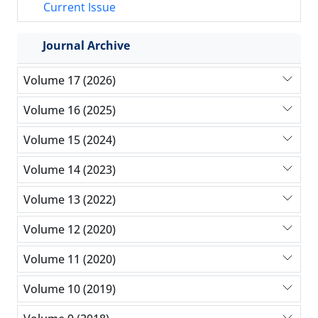
Current Issue
Journal Archive
Volume 17 (2026)
Volume 16 (2025)
Volume 15 (2024)
Volume 14 (2023)
Volume 13 (2022)
Volume 12 (2020)
Volume 11 (2020)
Volume 10 (2019)