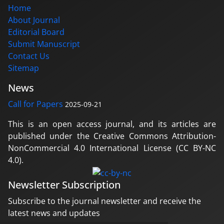
Home
About Journal
Editorial Board
Submit Manuscript
Contact Us
Sitemap
News
Call for Papers
2025-09-21
This is an open access journal, and its articles are
published under the Creative Commons Attribution-
NonCommercial 4.0 International License (CC BY-NC
4.0).
Newsletter Subscription
Subscribe to the journal newsletter and receive the
latest news and updates