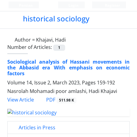
Persian
Login
Register
historical sociology
Author =
Khajavi, Hadi
Number of Articles:
1
Sociological analysis of Hassani movements in
the Abbasid era With emphasis on economic
factors
Volume 14, Issue 2, March 2023, Pages
159-192
Nasrolah Mohamadi poor amlashi, Hadi Khajavi
PDF
View Article
511.98 K
Articles in Press