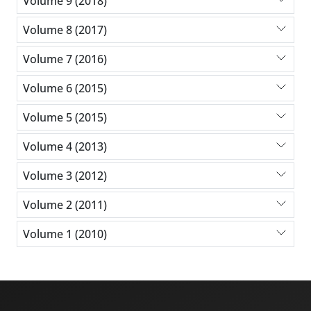
Volume 9 (2018)
Volume 8 (2017)
Volume 7 (2016)
Volume 6 (2015)
Volume 5 (2015)
Volume 4 (2013)
Volume 3 (2012)
Volume 2 (2011)
Volume 1 (2010)