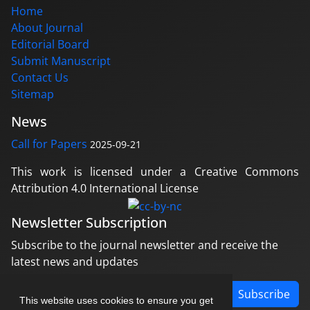
Home
About Journal
Editorial Board
Submit Manuscript
Contact Us
Sitemap
News
Call for Papers
2025-09-21
This work is licensed under a Creative Commons
Attribution 4.0 International License
Newsletter Subscription
Subscribe to the journal newsletter and receive the
latest news and updates
Subscribe
This website uses cookies to ensure you get