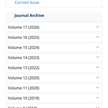
Current Issue
Journal Archive
Volume 17 (2026)
Volume 16 (2025)
Volume 15 (2024)
Volume 14 (2023)
Volume 13 (2022)
Volume 12 (2020)
Volume 11 (2020)
Volume 10 (2019)