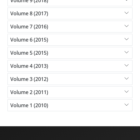
Volume 9 (2018)
Volume 8 (2017)
Volume 7 (2016)
Volume 6 (2015)
Volume 5 (2015)
Volume 4 (2013)
Volume 3 (2012)
Volume 2 (2011)
Volume 1 (2010)