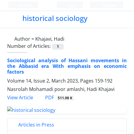
Persian
Login
Register
historical sociology
Author =
Khajavi, Hadi
Number of Articles:
1
Sociological analysis of Hassani movements in
the Abbasid era With emphasis on economic
factors
Volume 14, Issue 2, March 2023, Pages
159-192
Nasrolah Mohamadi poor amlashi, Hadi Khajavi
PDF
View Article
511.98 K
Articles in Press