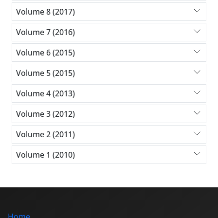
Volume 8 (2017)
Volume 7 (2016)
Volume 6 (2015)
Volume 5 (2015)
Volume 4 (2013)
Volume 3 (2012)
Volume 2 (2011)
Volume 1 (2010)
Home