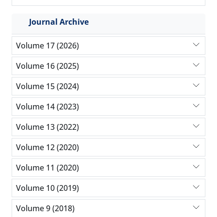
Journal Archive
Volume 17 (2026)
Volume 16 (2025)
Volume 15 (2024)
Volume 14 (2023)
Volume 13 (2022)
Volume 12 (2020)
Volume 11 (2020)
Volume 10 (2019)
Volume 9 (2018)