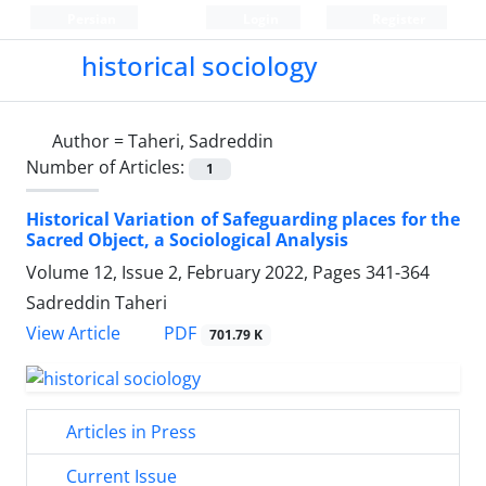
Persian
Login
Register
historical sociology
Author =
Taheri, Sadreddin
Number of Articles:
1
Historical Variation of Safeguarding places for the
Sacred Object, a Sociological Analysis
Volume 12, Issue 2, February 2022, Pages
341-364
Sadreddin Taheri
PDF
View Article
701.79 K
Articles in Press
Current Issue