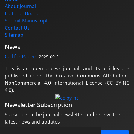
About Journal
Editorial Board
Submit Manuscript
Contact Us
Sitemap
News
Call for Papers
2025-09-21
This is an open access journal, and its articles are
published under the Creative Commons Attribution-
NonCommercial 4.0 International License (CC BY-NC
4.0).
Newsletter Subscription
Subscribe to the journal newsletter and receive the
latest news and updates