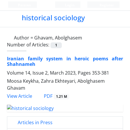
Persian
Login
Register
historical sociology
Author =
Ghavam, Abolghasem
Number of Articles:
1
Iranian family system in heroic poems after
Shahnameh
Volume 14, Issue 2, March 2023, Pages
353-381
Moosa Keykha, Zahra Ekhteyari, Abolghasem
Ghavam
PDF
View Article
1.21 M
Articles in Press