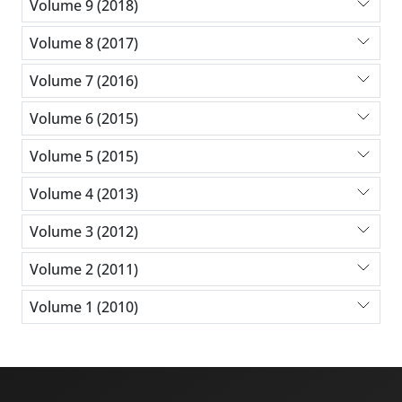
Volume 9 (2018)
Volume 8 (2017)
Volume 7 (2016)
Volume 6 (2015)
Volume 5 (2015)
Volume 4 (2013)
Volume 3 (2012)
Volume 2 (2011)
Volume 1 (2010)