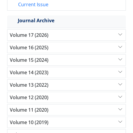
Current Issue
Journal Archive
Volume 17 (2026)
Volume 16 (2025)
Volume 15 (2024)
Volume 14 (2023)
Volume 13 (2022)
Volume 12 (2020)
Volume 11 (2020)
Volume 10 (2019)