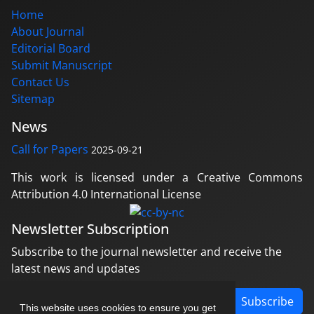
Home
About Journal
Editorial Board
Submit Manuscript
Contact Us
Sitemap
News
Call for Papers
2025-09-21
This work is licensed under a Creative Commons
Attribution 4.0 International License
Newsletter Subscription
Subscribe to the journal newsletter and receive the
latest news and updates
Subscribe
This website uses cookies to ensure you get