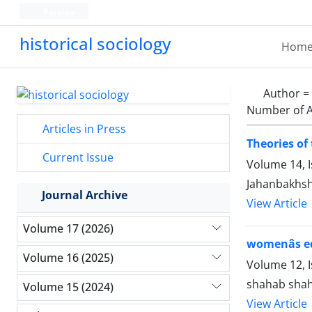
Persian
historical sociology
Hom
Author =
Number of A
Articles in Press
Theories of 
Current Issue
Volume 14, 
Jahanbakhs
Journal Archive
View Article
Volume 17 (2026)
womenâs e
Volume 16 (2025)
Volume 12, I
shahab shah
Volume 15 (2024)
View Article