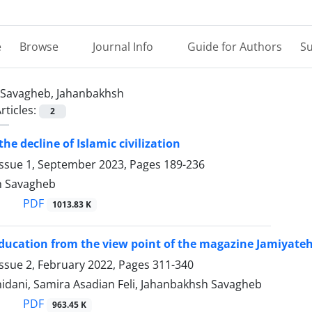
e
Browse
Journal Info
Guide for Authors
Su
Savagheb, Jahanbakhsh
rticles:
2
the decline of Islamic civilization
Issue 1, September 2023, Pages
189-236
h Savagheb
PDF
1013.83 K
ducation from the view point of the magazine Jamiyate
ssue 2, February 2022, Pages
311-340
idani, Samira Asadian Feli, Jahanbakhsh Savagheb
PDF
963.45 K