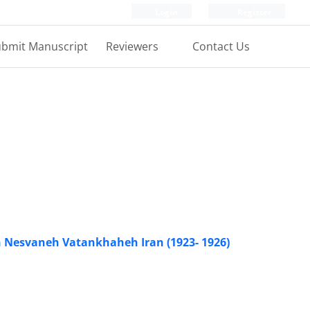
Login
Register
bmit Manuscript
Reviewers
Contact Us
h Nesvaneh Vatankhaheh Iran (1923- 1926)