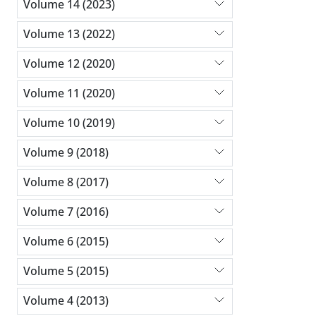
Volume 14 (2023)
Volume 13 (2022)
Volume 12 (2020)
Volume 11 (2020)
Volume 10 (2019)
Volume 9 (2018)
Volume 8 (2017)
Volume 7 (2016)
Volume 6 (2015)
Volume 5 (2015)
Volume 4 (2013)