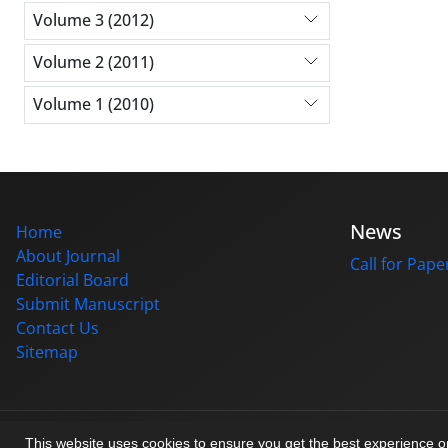
Volume 3 (2012)
Volume 2 (2011)
Volume 1 (2010)
News
Home
About Journal
Call for Pape
Editorial Board
Submit Manuscript
Contact Us
Sitemap
© Journal management system.
designed by
sinaweb
This website uses cookies to ensure you get the best experience 