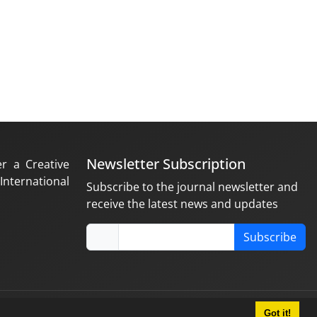
Newsletter Subscription
er a Creative
nternational
Subscribe to the journal newsletter and
receive the latest news and updates
Subscribe
Got it!