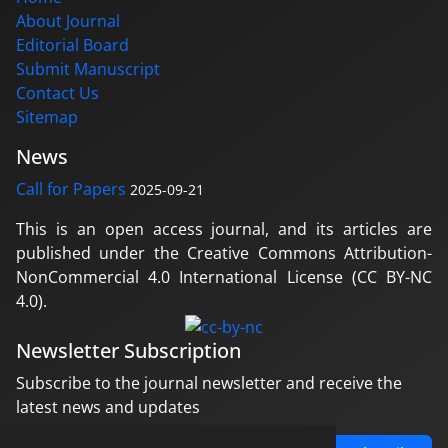
About Journal
Editorial Board
Submit Manuscript
Contact Us
Sitemap
News
Call for Papers
2025-09-21
This is an open access journal, and its articles are
published under the Creative Commons Attribution-
NonCommercial 4.0 International License (CC BY-NC
4.0).
Newsletter Subscription
Subscribe to the journal newsletter and receive the
latest news and updates