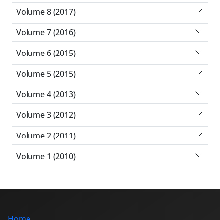
Volume 8 (2017)
Volume 7 (2016)
Volume 6 (2015)
Volume 5 (2015)
Volume 4 (2013)
Volume 3 (2012)
Volume 2 (2011)
Volume 1 (2010)
Home