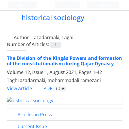
Persian
Login
Register
historical sociology
Author =
azadarmaki, Taghi
Number of Articles:
1
The Division of the Kingâs Powers and formation
of the constitutionalism during Qajar Dynasty
Volume 12, Issue 1, August 2021, Pages
1-42
Taghi azadarmaki, mohammadali ramezani
PDF
View Article
1.2 M
Articles in Press
Current Issue