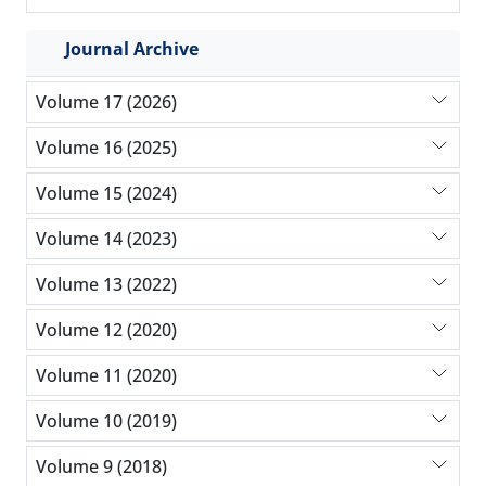
Journal Archive
Volume 17 (2026)
Volume 16 (2025)
Volume 15 (2024)
Volume 14 (2023)
Volume 13 (2022)
Volume 12 (2020)
Volume 11 (2020)
Volume 10 (2019)
Volume 9 (2018)