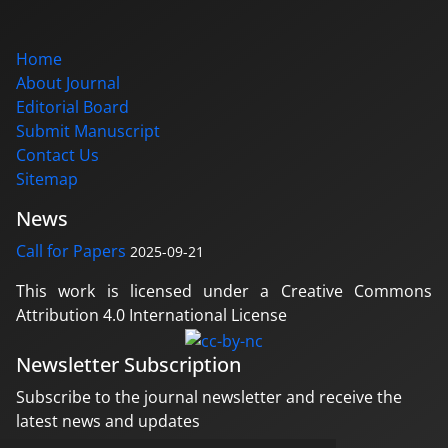
Home
About Journal
Editorial Board
Submit Manuscript
Contact Us
Sitemap
News
Call for Papers
2025-09-21
This work is licensed under a Creative Commons
Attribution 4.0 International License
Newsletter Subscription
Subscribe to the journal newsletter and receive the
latest news and updates