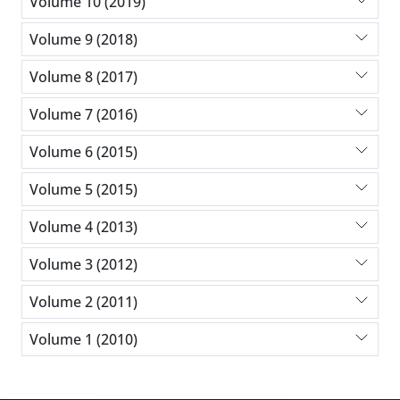
Volume 10 (2019)
Volume 9 (2018)
Volume 8 (2017)
Volume 7 (2016)
Volume 6 (2015)
Volume 5 (2015)
Volume 4 (2013)
Volume 3 (2012)
Volume 2 (2011)
Volume 1 (2010)