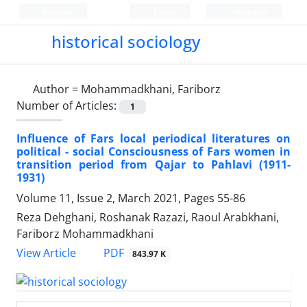
Persian
Login
Register
historical sociology
Author =
Mohammadkhani, Fariborz
Number of Articles:
1
Influence of Fars local periodical literatures on
political - social Consciousness of Fars women in
transition period from Qajar to Pahlavi (1911-
1931)
Volume 11, Issue 2, March 2021, Pages
55-86
Reza Dehghani, Roshanak Razazi, Raoul Arabkhani,
Fariborz Mohammadkhani
PDF
View Article
843.97 K