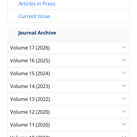
Articles in Press
Current Issue
Journal Archive
Volume 17 (2026)
Volume 16 (2025)
Volume 15 (2024)
Volume 14 (2023)
Volume 13 (2022)
Volume 12 (2020)
Volume 11 (2020)