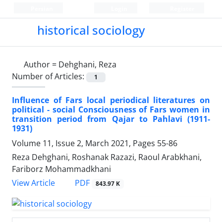
Persian
Login
Register
historical sociology
Author =
Dehghani, Reza
Number of Articles:
1
Influence of Fars local periodical literatures on
political - social Consciousness of Fars women in
transition period from Qajar to Pahlavi (1911-
1931)
Volume 11, Issue 2, March 2021, Pages
55-86
Reza Dehghani, Roshanak Razazi, Raoul Arabkhani,
Fariborz Mohammadkhani
PDF
View Article
843.97 K