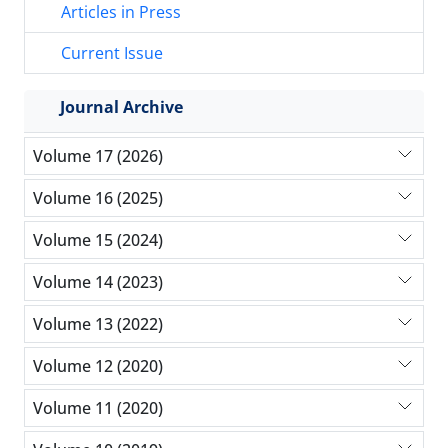
Articles in Press
Current Issue
Journal Archive
Volume 17 (2026)
Volume 16 (2025)
Volume 15 (2024)
Volume 14 (2023)
Volume 13 (2022)
Volume 12 (2020)
Volume 11 (2020)