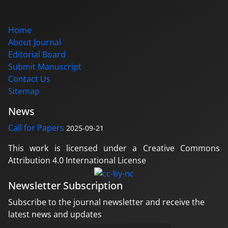
Home
About Journal
Editorial Board
Submit Manuscript
Contact Us
Sitemap
News
Call for Papers
2025-09-21
This work is licensed under a Creative Commons
Attribution 4.0 International License
Newsletter Subscription
Subscribe to the journal newsletter and receive the
latest news and updates