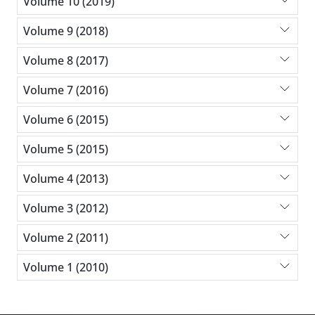
Volume 10 (2019)
Volume 9 (2018)
Volume 8 (2017)
Volume 7 (2016)
Volume 6 (2015)
Volume 5 (2015)
Volume 4 (2013)
Volume 3 (2012)
Volume 2 (2011)
Volume 1 (2010)