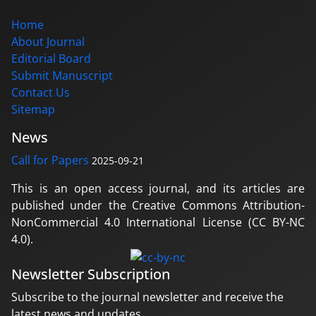
Home
About Journal
Editorial Board
Submit Manuscript
Contact Us
Sitemap
News
Call for Papers
2025-09-21
This is an open access journal, and its articles are
published under the Creative Commons Attribution-
NonCommercial 4.0 International License (CC BY-NC
4.0).
Newsletter Subscription
Subscribe to the journal newsletter and receive the
latest news and updates