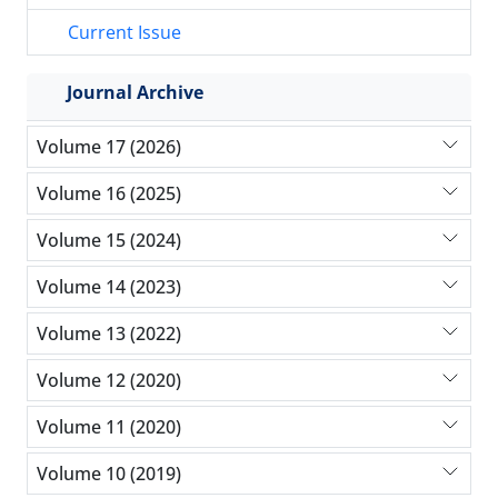
Current Issue
Journal Archive
Volume 17 (2026)
Volume 16 (2025)
Volume 15 (2024)
Volume 14 (2023)
Volume 13 (2022)
Volume 12 (2020)
Volume 11 (2020)
Volume 10 (2019)