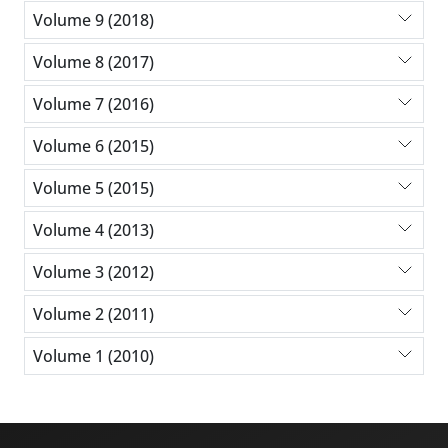
Volume 9 (2018)
Volume 8 (2017)
Volume 7 (2016)
Volume 6 (2015)
Volume 5 (2015)
Volume 4 (2013)
Volume 3 (2012)
Volume 2 (2011)
Volume 1 (2010)