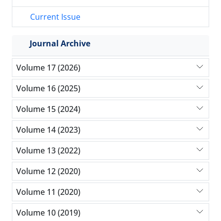
Current Issue
Journal Archive
Volume 17 (2026)
Volume 16 (2025)
Volume 15 (2024)
Volume 14 (2023)
Volume 13 (2022)
Volume 12 (2020)
Volume 11 (2020)
Volume 10 (2019)