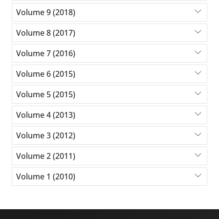
Volume 9 (2018)
Volume 8 (2017)
Volume 7 (2016)
Volume 6 (2015)
Volume 5 (2015)
Volume 4 (2013)
Volume 3 (2012)
Volume 2 (2011)
Volume 1 (2010)