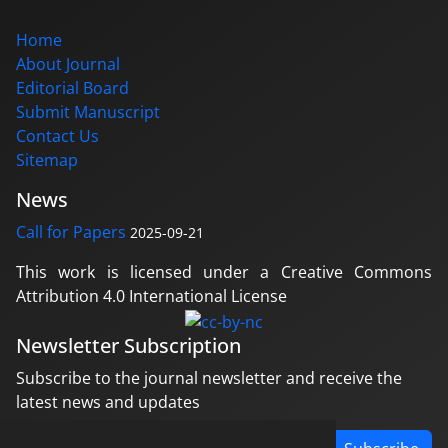
Home
About Journal
Editorial Board
Submit Manuscript
Contact Us
Sitemap
News
Call for Papers
2025-09-21
This work is licensed under a Creative Commons
Attribution 4.0 International License
Newsletter Subscription
Subscribe to the journal newsletter and receive the
latest news and updates