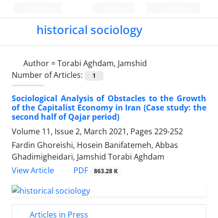
Persian
Login
Register
historical sociology
Author =
Torabi Aghdam, Jamshid
Number of Articles:
1
Sociological Analysis of Obstacles to the Growth
of the Capitalist Economy in Iran (Case study: the
second half of Qajar period)
Volume 11, Issue 2, March 2021, Pages
229-252
Fardin Ghoreishi, Hosein Banifatemeh, Abbas
Ghadimigheidari, Jamshid Torabi Aghdam
PDF
View Article
863.28 K
Articles in Press