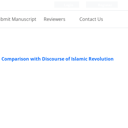
Login
Register
bmit Manuscript
Reviewers
Contact Us
ts Comparison with Discourse of Islamic Revolution