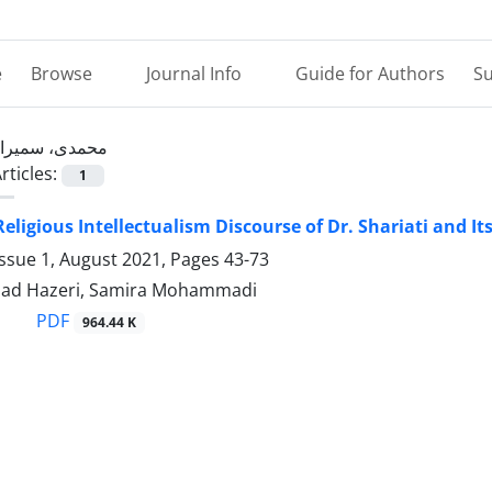
e
Browse
Journal Info
Guide for Authors
Su
محمدی، سمیرا
rticles:
1
Religious Intellectualism Discourse of Dr. Shariati and I
Issue 1, August 2021, Pages
43-73
ad Hazeri, Samira Mohammadi
PDF
964.44 K