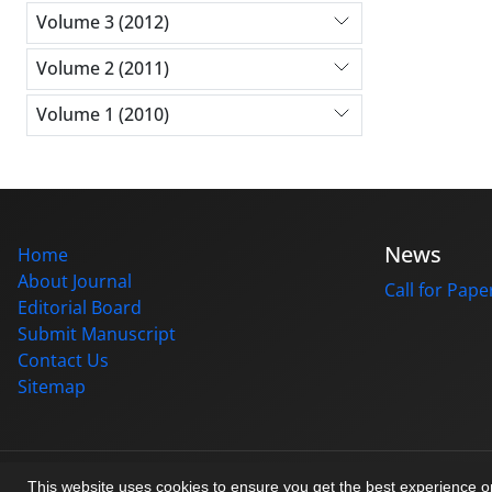
Volume 3 (2012)
Volume 2 (2011)
Volume 1 (2010)
News
Home
About Journal
Call for Pape
Editorial Board
Submit Manuscript
Contact Us
Sitemap
© Journal management system.
designed by
sinaweb
This website uses cookies to ensure you get the best experience 