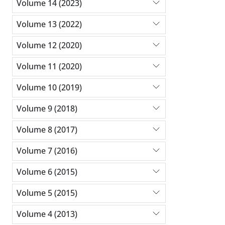
Volume 14 (2023)
Volume 13 (2022)
Volume 12 (2020)
Volume 11 (2020)
Volume 10 (2019)
Volume 9 (2018)
Volume 8 (2017)
Volume 7 (2016)
Volume 6 (2015)
Volume 5 (2015)
Volume 4 (2013)