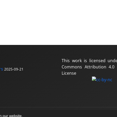
This work is licensed und
Commons Attribution 4.0 I
rs
2025-09-21
License
on our website.