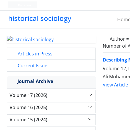
Persian
historical sociology
Hom
Author =
Number of A
Articles in Press
Describing 
Current Issue
Volume 12, 
Ali Mohamm
Journal Archive
View Article
Volume 17 (2026)
Volume 16 (2025)
Volume 15 (2024)