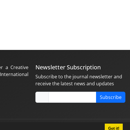
Newsletter Subscription
er a Creative
nternational
Subscribe to the journal newsletter and
receive the latest news and updates
Subscribe
Got it!