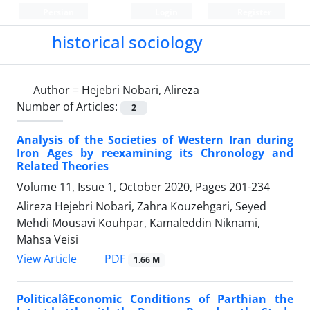
Persian
Login
Register
historical sociology
Author =
Hejebri Nobari, Alireza
Number of Articles:
2
Analysis of the Societies of Western Iran during
Iron Ages by reexamining its Chronology and
Related Theories
Volume 11, Issue 1, October 2020, Pages
201-234
Alireza Hejebri Nobari, Zahra Kouzehgari, Seyed
Mehdi Mousavi Kouhpar, Kamaleddin Niknami,
Mahsa Veisi
PDF
View Article
1.66 M
PoliticalâEconomic Conditions of Parthian the