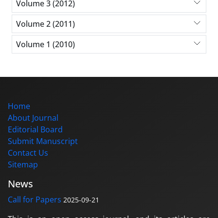
Volume 3 (2012)
Volume 2 (2011)
Volume 1 (2010)
Home
About Journal
Editorial Board
Submit Manuscript
Contact Us
Sitemap
News
Call for Papers
2025-09-21