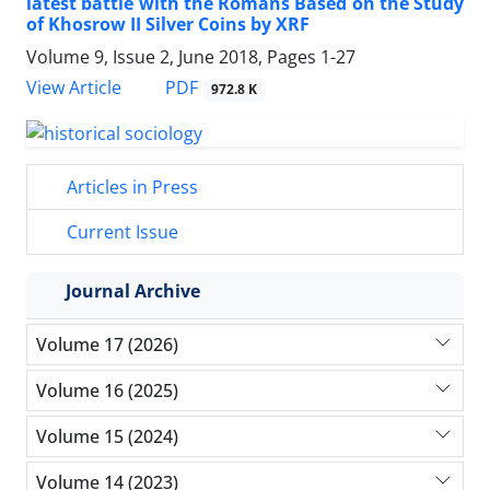
latest battle with the Romans Based on the Study
of Khosrow II Silver Coins by XRF
Volume 9, Issue 2, June 2018, Pages
1-27
PDF
View Article
972.8 K
Articles in Press
Current Issue
Journal Archive
Volume 17 (2026)
Volume 16 (2025)
Volume 15 (2024)
Volume 14 (2023)