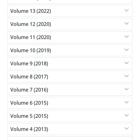
Volume 13 (2022)
Volume 12 (2020)
Volume 11 (2020)
Volume 10 (2019)
Volume 9 (2018)
Volume 8 (2017)
Volume 7 (2016)
Volume 6 (2015)
Volume 5 (2015)
Volume 4 (2013)