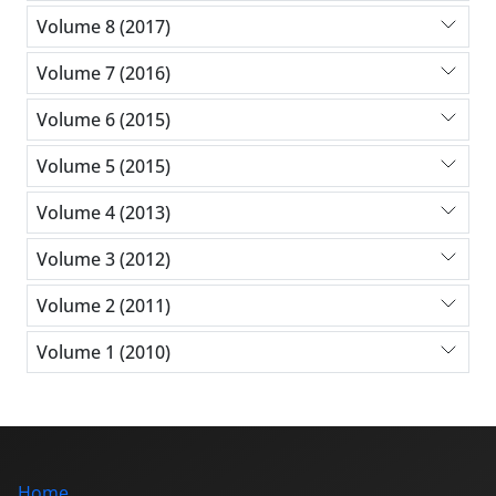
Volume 8 (2017)
Volume 7 (2016)
Volume 6 (2015)
Volume 5 (2015)
Volume 4 (2013)
Volume 3 (2012)
Volume 2 (2011)
Volume 1 (2010)
Home