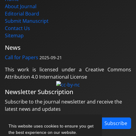
About Journal
Editorial Board
Submit Manuscript
Contact Us
Sitemap
News
Call for Papers
2025-09-21
This work is licensed under a Creative Commons
Attribution 4.0 International License
Newsletter Subscription
Subscribe to the journal newsletter and receive the
latest news and updates
Subscribe
This website uses cookies to ensure you get
the best experience on our website.