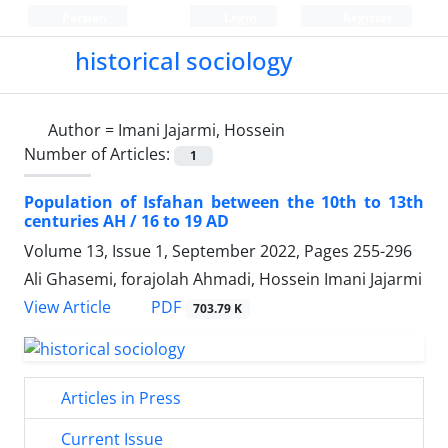
Persian
Login
Register
historical sociology
Author =
Imani Jajarmi, Hossein
Number of Articles:
1
Population of Isfahan between the 10th to 13th
centuries AH / 16 to 19 AD
Volume 13, Issue 1, September 2022, Pages
255-296
Ali Ghasemi, forajolah Ahmadi, Hossein Imani Jajarmi
PDF
View Article
703.79 K
Articles in Press
Current Issue