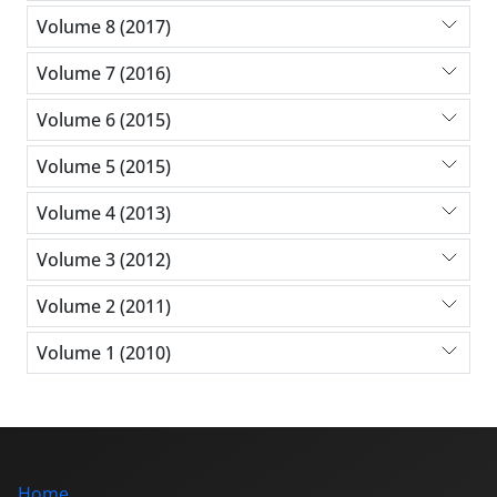
Volume 8 (2017)
Volume 7 (2016)
Volume 6 (2015)
Volume 5 (2015)
Volume 4 (2013)
Volume 3 (2012)
Volume 2 (2011)
Volume 1 (2010)
Home