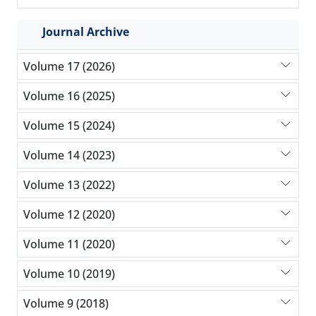
Journal Archive
Volume 17 (2026)
Volume 16 (2025)
Volume 15 (2024)
Volume 14 (2023)
Volume 13 (2022)
Volume 12 (2020)
Volume 11 (2020)
Volume 10 (2019)
Volume 9 (2018)