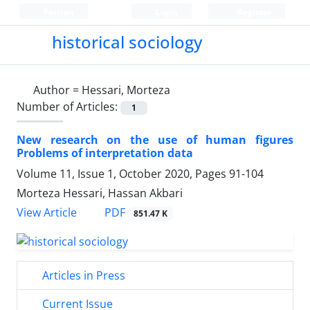
Persian
Login
Register
historical sociology
Author =
Hessari, Morteza
Number of Articles:
1
New research on the use of human figures
Problems of interpretation data
Volume 11, Issue 1, October 2020, Pages
91-104
Morteza Hessari, Hassan Akbari
PDF
View Article
851.47 K
Articles in Press
Current Issue