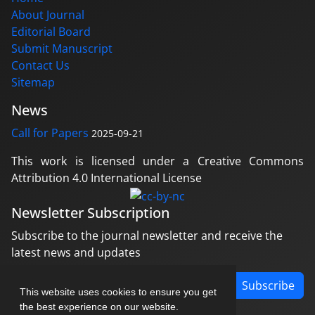
About Journal
Editorial Board
Submit Manuscript
Contact Us
Sitemap
News
Call for Papers
2025-09-21
This work is licensed under a Creative Commons
Attribution 4.0 International License
Newsletter Subscription
Subscribe to the journal newsletter and receive the
latest news and updates
Subscribe
This website uses cookies to ensure you get
the best experience on our website.