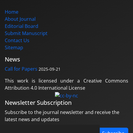
Home
About Journal
Editorial Board
Submit Manuscript
Contact Us
Sitemap
News
Call for Papers
2025-09-21
This work is licensed under a Creative Commons
Attribution 4.0 International License
Newsletter Subscription
Subscribe to the journal newsletter and receive the
latest news and updates