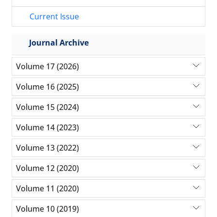
Current Issue
Journal Archive
Volume 17 (2026)
Volume 16 (2025)
Volume 15 (2024)
Volume 14 (2023)
Volume 13 (2022)
Volume 12 (2020)
Volume 11 (2020)
Volume 10 (2019)