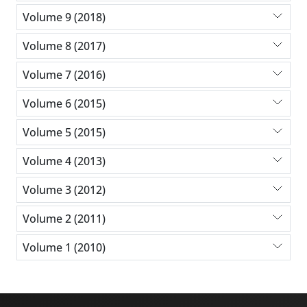
Volume 9 (2018)
Volume 8 (2017)
Volume 7 (2016)
Volume 6 (2015)
Volume 5 (2015)
Volume 4 (2013)
Volume 3 (2012)
Volume 2 (2011)
Volume 1 (2010)