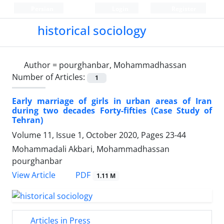
Persian
Login
Register
historical sociology
Author =
pourghanbar, Mohammadhassan
Number of Articles:
1
Early marriage of girls in urban areas of Iran
during two decades Forty-fifties (Case Study of
Tehran)
Volume 11, Issue 1, October 2020, Pages
23-44
Mohammadali Akbari, Mohammadhassan
pourghanbar
PDF
View Article
1.11 M
Articles in Press