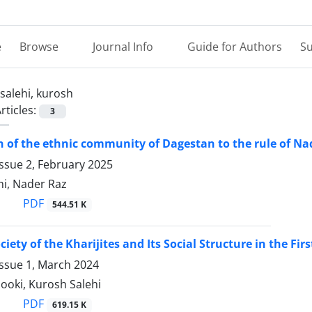
e
Browse
Journal Info
Guide for Authors
Su
salehi, kurosh
rticles:
3
n of the ethnic community of Dagestan to the rule of N
ssue 2, February 2025
hi, Nader Raz
PDF
544.51 K
ciety of the Kharijites and Its Social Structure in the Fir
Issue 1, March 2024
nooki, Kurosh Salehi
PDF
619.15 K