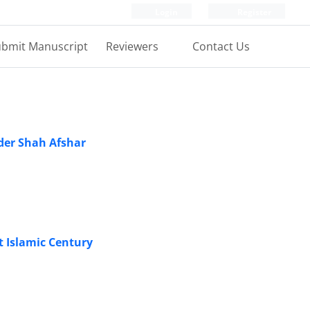
Login
Register
bmit Manuscript
Reviewers
Contact Us
ader Shah Afshar
st Islamic Century