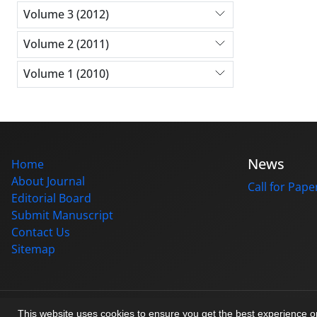
Volume 3 (2012)
Volume 2 (2011)
Volume 1 (2010)
News
Home
About Journal
Call for Pape
Editorial Board
Submit Manuscript
Contact Us
Sitemap
© Journal management system.
designed by
sinaweb
This website uses cookies to ensure you get the best experience 