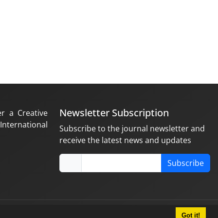
Newsletter Subscription
er a Creative
nternational
Subscribe to the journal newsletter and
receive the latest news and updates
Subscribe
Got it!