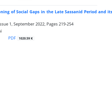
ning of Social Gaps in the Late Sassanid Period and its
Issue 1, September 2022, Pages
219-254
i
PDF
1020.59 K