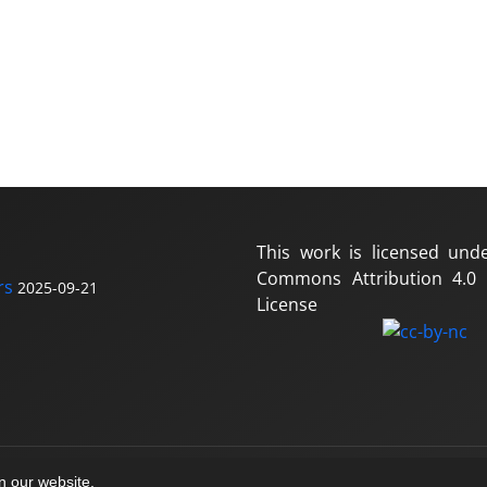
This work is licensed und
Commons Attribution 4.0 I
rs
2025-09-21
License
on our website.