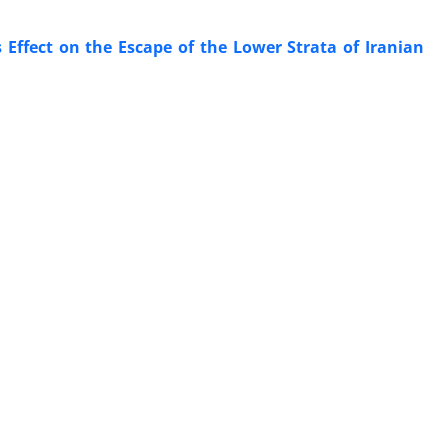
 Effect on the Escape of the Lower Strata of Iranian