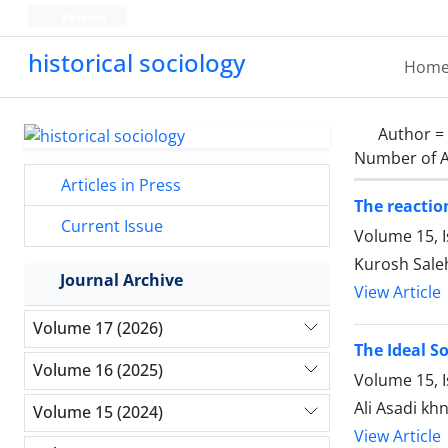
Persian
historical sociology
Hom
Author =
Number of A
Articles in Press
The reactio
Current Issue
Volume 15, I
Kurosh Sale
Journal Archive
View Article
Volume 17 (2026)
The Ideal So
Volume 16 (2025)
Volume 15, 
Ali Asadi kh
Volume 15 (2024)
View Article