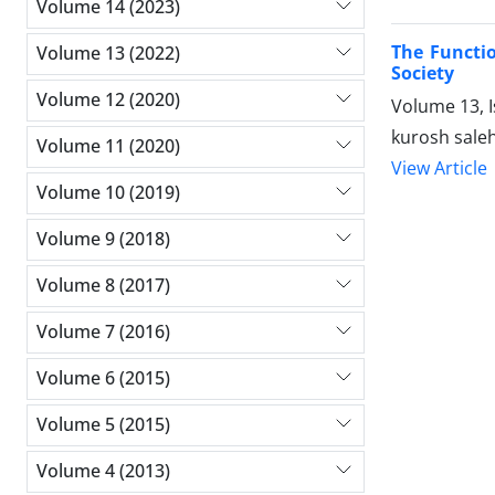
Volume 14 (2023)
The Functio
Volume 13 (2022)
Society
Volume 12 (2020)
Volume 13, 
kurosh saleh
Volume 11 (2020)
View Article
Volume 10 (2019)
Volume 9 (2018)
Volume 8 (2017)
Volume 7 (2016)
Volume 6 (2015)
Volume 5 (2015)
Volume 4 (2013)