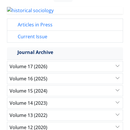
Articles in Press
Current Issue
Journal Archive
Volume 17 (2026)
Volume 16 (2025)
Volume 15 (2024)
Volume 14 (2023)
Volume 13 (2022)
Volume 12 (2020)