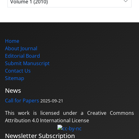
Volume 1 (2010)
Home
About Journal
Editorial Board
Submit Manuscript
Contact Us
Sitemap
News
Call for Papers
2025-09-21
This work is licensed under a Creative Commons
Attribution 4.0 International License
Newsletter Subscription