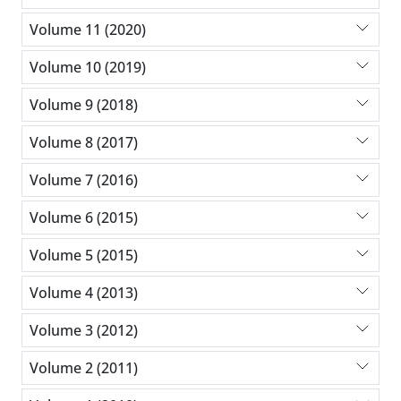
Volume 11 (2020)
Volume 10 (2019)
Volume 9 (2018)
Volume 8 (2017)
Volume 7 (2016)
Volume 6 (2015)
Volume 5 (2015)
Volume 4 (2013)
Volume 3 (2012)
Volume 2 (2011)