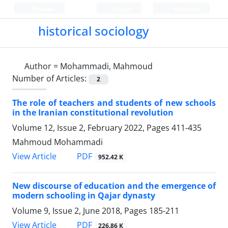
Persian
Login
Register
historical sociology
Author =
Mohammadi, Mahmoud
Number of Articles:
2
The role of teachers and students of new schools
in the Iranian constitutional revolution
Volume 12, Issue 2, February 2022, Pages
411-435
Mahmoud Mohammadi
PDF
View Article
952.42 K
New discourse of education and the emergence of
modern schooling in Qajar dynasty
Volume 9, Issue 2, June 2018, Pages
185-211
PDF
View Article
226.86 K